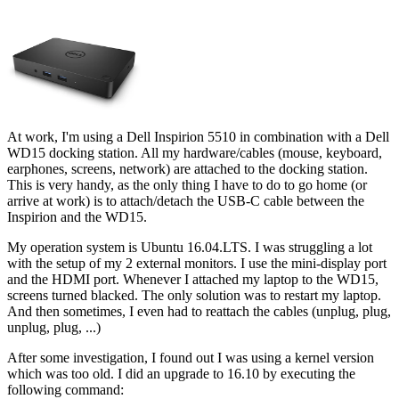
At work, I'm using a Dell Inspirion 5510 in combination with a Dell
WD15 docking station. All my hardware/cables (mouse, keyboard,
earphones, screens, network) are attached to the docking station.
This is very handy, as the only thing I have to do to go home (or
arrive at work) is to attach/detach the USB-C cable between the
Inspirion and the WD15.
My operation system is Ubuntu 16.04.LTS. I was struggling a lot
with the setup of my 2 external monitors. I use the mini-display port
and the HDMI port. Whenever I attached my laptop to the WD15,
screens turned blacked. The only solution was to restart my laptop.
And then sometimes, I even had to reattach the cables (unplug, plug,
unplug, plug, ...)
After some investigation, I found out I was using a kernel version
which was too old. I did an upgrade to 16.10 by executing the
following command: