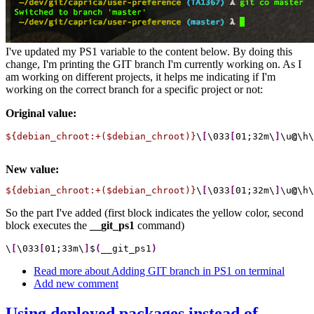
I've updated my PS1 variable to the content below. By doing this
change, I'm printing the GIT branch I'm currently working on. As I
am working on different projects, it helps me indicating if I'm
working on the correct branch for a specific project or not:
Original value:
${debian_chroot:+($debian_chroot)}
\
[
\033
[
01;32m\
]
\u
@
\h\
New value:
${debian_chroot:+($debian_chroot)}
\
[
\033
[
01;32m\
]
\u
@
\h\
So the part I've added (first block indicates the yellow color, second
block executes the
__git_ps1
command)
\
[
\033
[
01;33m\
]
$
(
__git_ps1
)
Read more
about Adding GIT branch in PS1 on terminal
Add new comment
Using deployed packages instead of