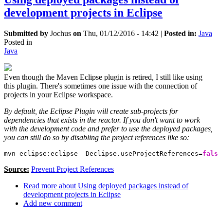
development projects in Eclipse
Submitted by
Jochus
on
Thu, 01/12/2016 - 14:42
|
Posted in:
Java
Posted in
Java
Even though the Maven Eclipse plugin is retired, I still like using
this plugin. There's sometimes one issue with the connection of
projects in your Eclipse workspace.
By default, the Eclipse Plugin will create sub-projects for
dependencies that exists in the reactor. If you don't want to work
with the development code and prefer to use the deployed packages,
you can still do so by disabling the project references like so:
mvn eclipse:eclipse -Declipse.useProjectReferences=
fals
Source:
Prevent Project References
Read more
about Using deployed packages instead of
development projects in Eclipse
Add new comment