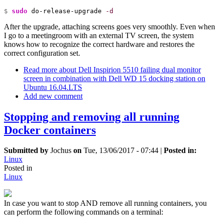
$ 
sudo
 do-release-upgrade 
-d
After the upgrade, attaching screens goes very smoothly. Even when
I go to a meetingroom with an external TV screen, the system
knows how to recognize the correct hardware and restores the
correct configuration set.
Read more
about Dell Inspirion 5510 failing dual monitor
screen in combination with Dell WD 15 docking station on
Ubuntu 16.04.LTS
Add new comment
Stopping and removing all running
Docker containers
Submitted by
Jochus
on
Tue, 13/06/2017 - 07:44
|
Posted in:
Linux
Posted in
Linux
In case you want to stop AND remove all running containers, you
can perform the following commands on a terminal: