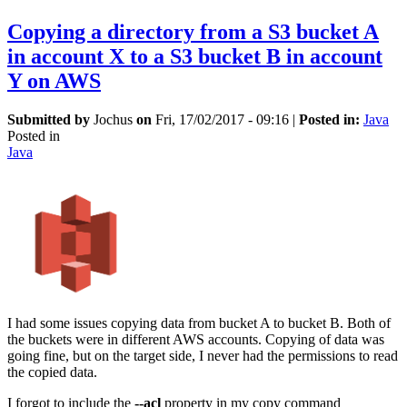
Copying a directory from a S3 bucket A
in account X to a S3 bucket B in account
Y on AWS
Submitted by
Jochus
on
Fri, 17/02/2017 - 09:16
|
Posted in:
Java
Posted in
Java
I had some issues copying data from bucket A to bucket B. Both of
the buckets were in different AWS accounts. Copying of data was
going fine, but on the target side, I never had the permissions to read
the copied data.
I forgot to include the
--acl
property in my copy command