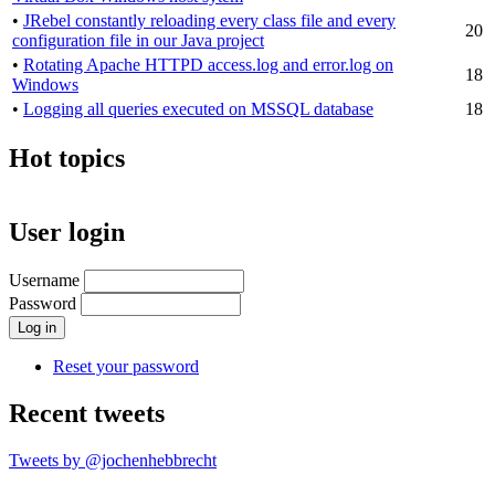
•
JRebel constantly reloading every class file and every
20
configuration file in our Java project
•
Rotating Apache HTTPD access.log and error.log on
18
Windows
•
Logging all queries executed on MSSQL database
18
Hot topics
User login
Username
Password
Reset your password
Recent tweets
Tweets by @jochenhebbrecht