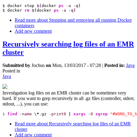
$ docker stop $
(
docker 
ps
-a
 -q
)
$ docker 
rm
 $
(
docker 
ps
-a
 -q
)
Read more
about Stopping and removing all running Docker
containers
Add new comment
Recursively searching log files of an EMR
cluster
Submitted by
Jochus
on
Mon, 13/03/2017 - 07:28
|
Posted in:
Java
Posted in
Java
Investigation log files on an EMR cluster can be sometimes very
hard. If you want to grep recursively in all .gz files (controller, stderr,
stdout, ...), you can use:
$ 
find
-name
 \
*
.gz 
-print0
|
xargs
-0
zgrep
"#WORD_TO_S
Read more
about Recursively searching log files of an EMR
cluster
Add new comment