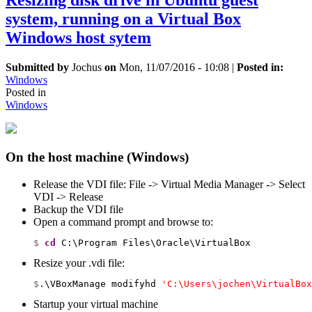
Resizing disk drive in Ubuntu guest
system, running on a Virtual Box
Windows host sytem
Submitted by
Jochus
on
Mon, 11/07/2016 - 10:08
|
Posted in:
Windows
Posted in
Windows
On the host machine (Windows)
Release the VDI file: File -> Virtual Media Manager -> Select
VDI -> Release
Backup the VDI file
Open a command prompt and browse to:
$ 
cd
 C:\Program Files\Oracle\VirtualBox
Resize your .vdi file:
$
.\VBoxManage modifyhd 
'C:\Users\jochen\VirtualBox
Startup your virtual machine