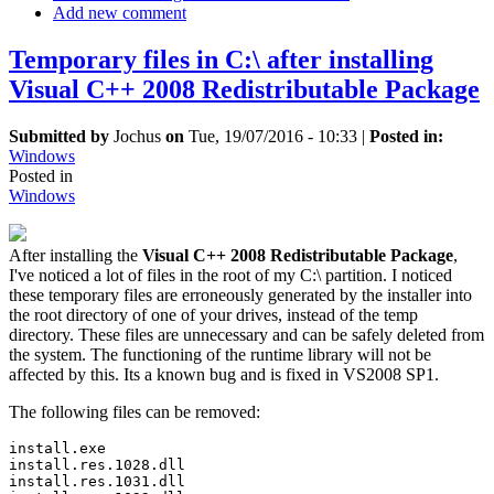
Add new comment
Temporary files in C:\ after installing
Visual C++ 2008 Redistributable Package
Submitted by
Jochus
on
Tue, 19/07/2016 - 10:33
|
Posted in:
Windows
Posted in
Windows
After installing the
Visual C++ 2008 Redistributable Package
,
I've noticed a lot of files in the root of my C:\ partition. I noticed
these temporary files are erroneously generated by the installer into
the root directory of one of your drives, instead of the temp
directory. These files are unnecessary and can be safely deleted from
the system. The functioning of the runtime library will not be
affected by this. Its a known bug and is fixed in VS2008 SP1.
The following files can be removed:
install.exe 

install.res.1028.dll 

install.res.1031.dll 
