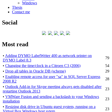
Windows
Thesis
Contact me
Social
Most read
•
Adding DYMO LabelWriter 400 as network printer on
79
DYMO Label 8.3
•
Changing the time/clock in a Citroen C3 (2006)
54
•
Drop all tables in Oracle DB (scheme)
29
•
Enabling remote access for user "sa" in SQL Server Express
28
2008 R2
•
Outlook Add-in for Skype meeting always gets disabled after
23
restarting Outlook 2013
•
VMWare Fusion and sending a backslash to your Windows
23
installation
•
Resizing disk drive in Ubuntu guest system, running on a
23
Virtual Box Windows host sytem