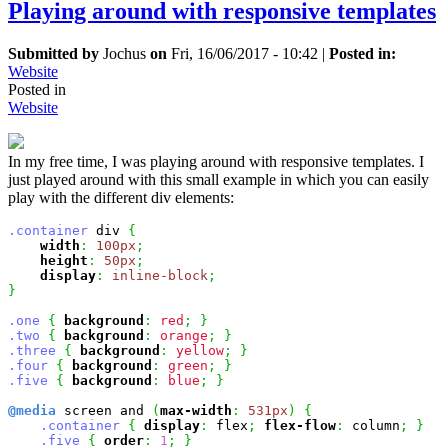
Playing around with responsive templates
Submitted by
Jochus
on
Fri, 16/06/2017 - 10:42
|
Posted in:
Website
Posted in
Website
In my free time, I was playing around with responsive templates. I
just played around with this small example in which you can easily
play with the different div elements:
.container
 div 
{
width
:
100px
;
height
:
50px
;
display
:
inline-block
;
}
.one
{
background
:
red
;
}
.two
{
background
:
orange
;
}
.three
{
background
:
yellow
;
}
.four
{
background
:
green
;
}
.five
{
background
:
blue
;
}
@media
 screen and 
(
max-width
:
531px
)
{
.container
{
display
:
 flex
;
flex-flow
:
 column
;
}
.five
{
order
:
1
;
}