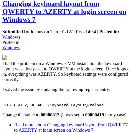
Changing keyboard layout from
QWERTY to AZERTY at login screen on
Windows 7
Submitted by
Jochus
on
Thu, 01/12/2016 - 14:34
|
Posted in:
Windows
Posted in
Windows
I had the problem on a Windows 7 VM installation the keyboard
layout was always set to QWERTY at the login screen. Once logged
in, everything was AZERTY. So keyboard settings were configured
correctly.
I solved the issue by updating the following registry entry:
HKEY_USERS\.DEFAULT\Keyboard Layout\Preload
Change the value to
00000813
(it was set to
00000419
in my case)
Read more
about Changing keyboard layout from QWERTY
to AZERTY at login screen on Windows 7