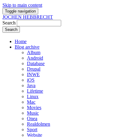
Skip to main content
Toggle navigation
JOCHEN HEBBRECHT
Search
Home
Blog archive
Album
Android
Database
Drupal
INWE
iOS
Java
Lifetime
Linux
Mac
Movies
Music
Onea
Realdolmen
Sport
Website