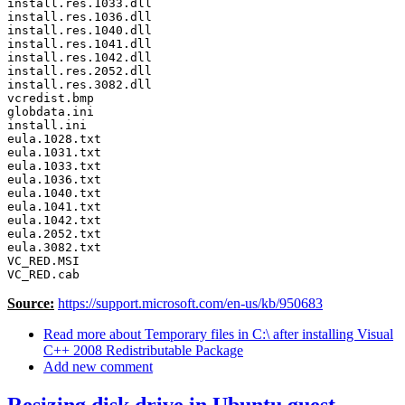
install.res.1033.dll 

install.res.1036.dll 

install.res.1040.dll 

install.res.1041.dll 

install.res.1042.dll 

install.res.2052.dll 

install.res.3082.dll 

vcredist.bmp 

globdata.ini 

install.ini 

eula.1028.txt 

eula.1031.txt 

eula.1033.txt 

eula.1036.txt 

eula.1040.txt 

eula.1041.txt 

eula.1042.txt 

eula.2052.txt 

eula.3082.txt 

VC_RED.MSI

VC_RED.cab 
Source:
https://support.microsoft.com/en-us/kb/950683
Read more
about Temporary files in C:\ after installing Visual
C++ 2008 Redistributable Package
Add new comment