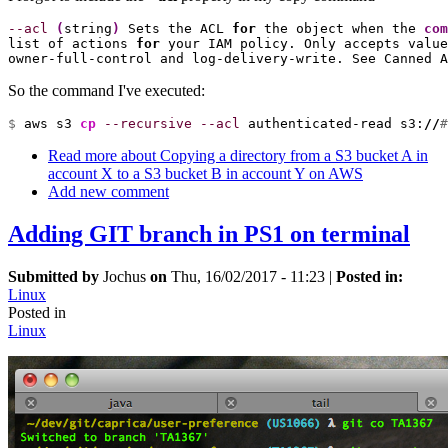
--acl
(
string
)
 Sets the ACL 
for
 the object when the 
com
list of actions 
for
 your IAM policy. Only accepts value
owner-full-control and log-delivery-write. See Canned A
So the command I've executed:
$ 
aws s3 
cp
--recursive
--acl
 authenticated-read s3:
//
#
Read more
about Copying a directory from a S3 bucket A in
account X to a S3 bucket B in account Y on AWS
Add new comment
Adding GIT branch in PS1 on terminal
Submitted by
Jochus
on
Thu, 16/02/2017 - 11:23
|
Posted in:
Linux
Posted in
Linux