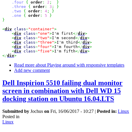
.four
{
order
:
2
;
}
.three
{
order
:
3
;
}
.two
{
order
:
4
;
}
.one
{
order
:
5
}
}
<
div
class
=
"container"
>
<
div
class
=
"one"
>
I'm first
<
/
div
>
<
div
class
=
"two"
>
I'm second
<
/
div
>
<
div
class
=
"three"
>
I'm third
<
/
div
>
<
div
class
=
"four"
>
I'm fourth
<
/
div
>
<
div
class
=
"five"
>
I'm fifth
<
/
div
>
<
/
div
>
Read more
about Playing around with responsive templates
Add new comment
Dell Inspirion 5510 failing dual monitor
screen in combination with Dell WD 15
docking station on Ubuntu 16.04.LTS
Submitted by
Jochus
on
Fri, 16/06/2017 - 10:27
|
Posted in:
Linux
Posted in
Linux