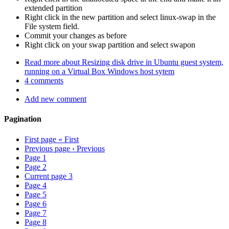
extended partition
Right click in the new partition and select linux-swap in the
File system field.
Commit your changes as before
Right click on your swap partition and select swapon
Read more
about Resizing disk drive in Ubuntu guest system,
running on a Virtual Box Windows host sytem
4 comments
Add new comment
Pagination
First page
« First
Previous page
‹ Previous
Page
1
Page
2
Current page
3
Page
4
Page
5
Page
6
Page
7
Page
8