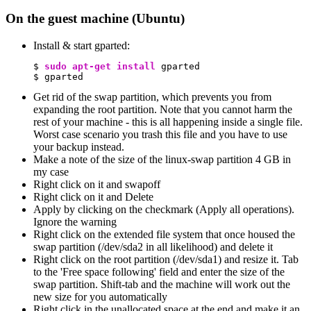
On the guest machine (Ubuntu)
Install & start gparted:
$ 
sudo
apt-get install
 gparted

$ gparted
Get rid of the swap partition, which prevents you from
expanding the root partition. Note that you cannot harm the
rest of your machine - this is all happening inside a single file.
Worst case scenario you trash this file and you have to use
your backup instead.
Make a note of the size of the linux-swap partition 4 GB in
my case
Right click on it and swapoff
Right click on it and Delete
Apply by clicking on the checkmark (Apply all operations).
Ignore the warning
Right click on the extended file system that once housed the
swap partition (/dev/sda2 in all likelihood) and delete it
Right click on the root partition (/dev/sda1) and resize it. Tab
to the 'Free space following' field and enter the size of the
swap partition. Shift-tab and the machine will work out the
new size for you automatically
Right click in the unallocated space at the end and make it an