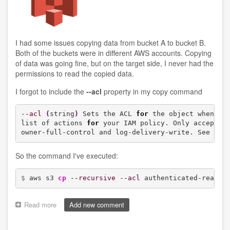
I had some issues copying data from bucket A to bucket B.
Both of the buckets were in different AWS accounts. Copying
of data was going fine, but on the target side, I never had the
permissions to read the copied data.
I forgot to include the
--acl
property in my copy command
--acl
(
string
)
 Sets the ACL 
for
 the object when th
list of actions 
for
 your IAM policy. Only accepts v
owner-full-control and log-delivery-write. See Can
So the command I've executed:
$ 
aws s3 
cp
--recursive
--acl
 authenticated-read s
Read more
about
Add new comment
Copying
a