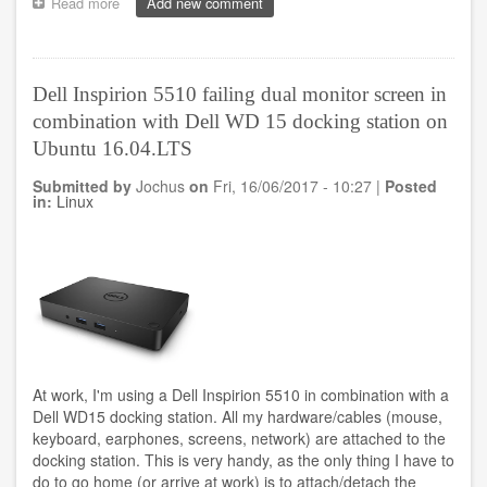
Read more
about
Add new comment
Playing
around
with
responsive
Dell Inspirion 5510 failing dual monitor screen in
templates
combination with Dell WD 15 docking station on
Ubuntu 16.04.LTS
Submitted by
Jochus
on
Fri, 16/06/2017 - 10:27
|
Posted
in:
Linux
At work, I'm using a Dell Inspirion 5510 in combination with a
Dell WD15 docking station. All my hardware/cables (mouse,
keyboard, earphones, screens, network) are attached to the
docking station. This is very handy, as the only thing I have to
do to go home (or arrive at work) is to attach/detach the