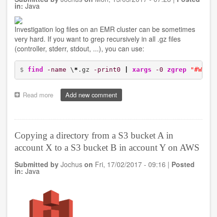
containers
in:
Java
Investigation log files on an EMR cluster can be sometimes
very hard. If you want to grep recursively in all .gz files
(controller, stderr, stdout, ...), you can use:
$ 
find
-name
 \
*
.gz 
-print0
|
xargs
-0
zgrep
"#WORD
Read more
about
Add new comment
Recursively
searching
log
files
Copying a directory from a S3 bucket A in
of
account X to a S3 bucket B in account Y on AWS
an
EMR
Submitted by
Jochus
on
Fri, 17/02/2017 - 09:16
|
Posted
cluster
in:
Java