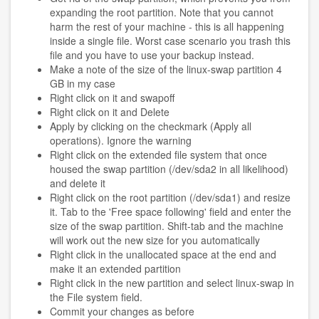
expanding the root partition. Note that you cannot
harm the rest of your machine - this is all happening
inside a single file. Worst case scenario you trash this
file and you have to use your backup instead.
Make a note of the size of the linux-swap partition 4
GB in my case
Right click on it and swapoff
Right click on it and Delete
Apply by clicking on the checkmark (Apply all
operations). Ignore the warning
Right click on the extended file system that once
housed the swap partition (/dev/sda2 in all likelihood)
and delete it
Right click on the root partition (/dev/sda1) and resize
it. Tab to the 'Free space following' field and enter the
size of the swap partition. Shift-tab and the machine
will work out the new size for you automatically
Right click in the unallocated space at the end and
make it an extended partition
Right click in the new partition and select linux-swap in
the File system field.
Commit your changes as before