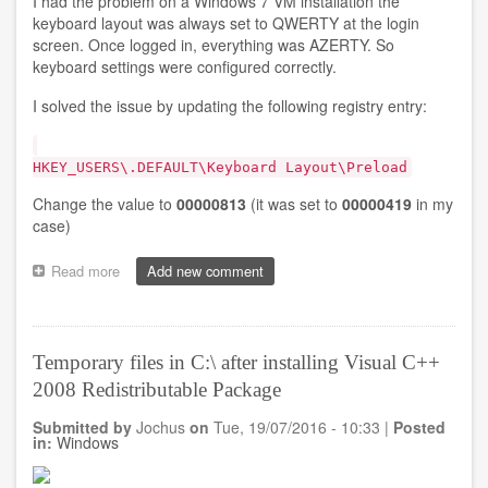
I had the problem on a Windows 7 VM installation the
keyboard layout was always set to QWERTY at the login
screen. Once logged in, everything was AZERTY. So
keyboard settings were configured correctly.
I solved the issue by updating the following registry entry:
HKEY_USERS\.DEFAULT\Keyboard Layout\Preload
Change the value to
00000813
(it was set to
00000419
in my
case)
Read more
about
Add new comment
Changing
keyboard
layout
from
Temporary files in C:\ after installing Visual C++
QWERTY
2008 Redistributable Package
to
AZERTY
Submitted by
Jochus
on
Tue, 19/07/2016 - 10:33
|
Posted
at
in:
Windows
login
screen
on