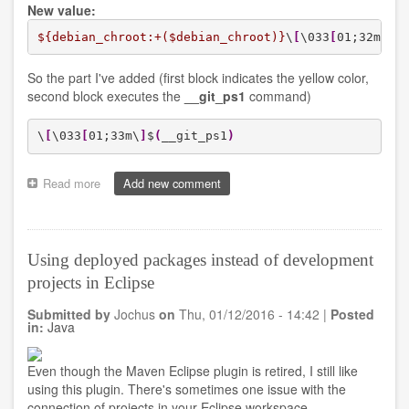
New value:
${debian_chroot:+($debian_chroot)}
\
[
\033
[
01;32m\
]
\
So the part I've added (first block indicates the yellow color,
second block executes the
__git_ps1
command)
\
[
\033
[
01;33m\
]
$
(
__git_ps1
)
Read more
about
Add new comment
Adding
GIT
branch
in
Using deployed packages instead of development
PS1
projects in Eclipse
on
terminal
Submitted by
Jochus
on
Thu, 01/12/2016 - 14:42
|
Posted
in:
Java
Even though the Maven Eclipse plugin is retired, I still like
using this plugin. There's sometimes one issue with the
connection of projects in your Eclipse workspace.