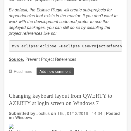
By default, the Eclipse Plugin will create sub-projects for
dependencies that exists in the reactor. If you don't want to
work with the development code and prefer to use the
deployed packages, you can still do so by disabling the
project references like so:
mvn eclipse:eclipse -Declipse.useProjectReferences
Source:
Prevent Project References
Read more
about
Add new comment
Using
deployed
packages
instead
Changing keyboard layout from QWERTY to
of
AZERTY at login screen on Windows 7
development
projects
Submitted by
Jochus
on
Thu, 01/12/2016 - 14:34
|
Posted
in
in:
Windows
Eclipse