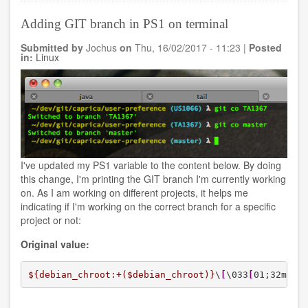
directory
from
Adding GIT branch in PS1 on terminal
a
S3
Submitted by
Jochus
on
Thu, 16/02/2017 - 11:23
|
Posted
bucket
in:
Linux
A
in
account
X
to
a
S3
bucket
B
I've updated my PS1 variable to the content below. By doing
in
this change, I'm printing the GIT branch I'm currently working
account
on. As I am working on different projects, it helps me
Y
indicating if I'm working on the correct branch for a specific
on
project or not:
AWS
Original value:
${debian_chroot:+($debian_chroot)}
\
[
\033
[
01;32m\
]
\