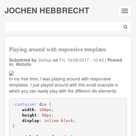
Skip
JOCHEN HEBBRECHT
to
Toggl
main
navig
content
Search
Playing around with responsive templates
Submitted by
Jochus
on
Fri, 16/06/2017 - 10:42
|
Posted
in:
Website
In my free time, I was playing around with responsive
templates. I just played around with this small example in
which you can easily play with the different div elements:
.container
 div 
{
width
:
100px
;
height
:
50px
;
display
:
inline-block
;
}