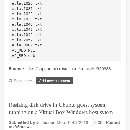
eula.1028.txt 

eula.1031.txt 

eula.1033.txt 

eula.1036.txt 

eula.1040.txt 

eula.1041.txt 

eula.1042.txt 

eula.2052.txt 

eula.3082.txt 

VC_RED.MSI

VC_RED.cab 
Source:
https://support.microsoft.com/en-us/kb/950683
Read more
about
Add new comment
Temporary
files
in
C:\
Resizing disk drive in Ubuntu guest system,
after
running on a Virtual Box Windows host sytem
installing
Visual
Submitted by
Jochus
on
Mon, 11/07/2016 - 10:08
|
Posted
C++
in:
Windows
2008