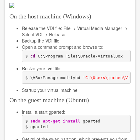
Redistributable
Package
On the host machine (Windows)
Release the VDI file: File -> Virtual Media Manager ->
Select VDI -> Release
Backup the VDI file
Open a command prompt and browse to:
$ 
cd
 C:\Program Files\Oracle\VirtualBox
Resize your .vdi file:
$
.\VBoxManage modifyhd 
'C:\Users\jochen\Virtu
Startup your virtual machine
On the guest machine (Ubuntu)
Install & start gparted:
$ 
sudo
apt-get install
 gparted

$ gparted
Get rid of the swap partition, which prevents you from