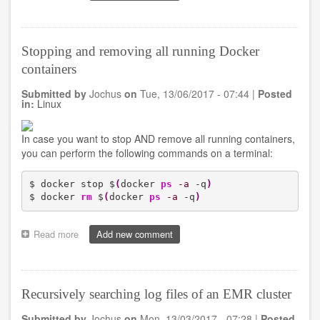
Dell
Inspirion
5510
failing
Stopping and removing all running Docker
dual
containers
monitor
screen
Submitted by
Jochus
on
Tue, 13/06/2017 - 07:44
|
Posted
in
in:
Linux
combination
with
Dell
In case you want to stop AND remove all running containers,
WD
you can perform the following commands on a terminal:
15
docking
station
$ docker stop $
(
docker 
ps
-a
 -q
)
on
$ docker 
rm
 $
(
docker 
ps
-a
 -q
)
Ubuntu
16.04.LTS
Read more
about
Add new comment
Stopping
and
removing
all
Recursively searching log files of an EMR cluster
running
Docker
Submitted by
Jochus
on
Mon, 13/03/2017 - 07:28
|
Posted