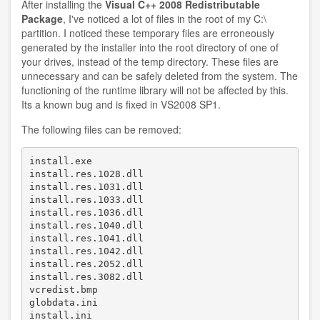
After installing the
Visual C++ 2008 Redistributable
Windows
Package
, I've noticed a lot of files in the root of my C:\
7
partition. I noticed these temporary files are erroneously
generated by the installer into the root directory of one of
your drives, instead of the temp directory. These files are
unnecessary and can be safely deleted from the system. The
functioning of the runtime library will not be affected by this.
Its a known bug and is fixed in VS2008 SP1.
The following files can be removed:
install.exe 

install.res.1028.dll 

install.res.1031.dll 

install.res.1033.dll 

install.res.1036.dll 

install.res.1040.dll 

install.res.1041.dll 

install.res.1042.dll 

install.res.2052.dll 

install.res.3082.dll 

vcredist.bmp 

globdata.ini 

install.ini 
