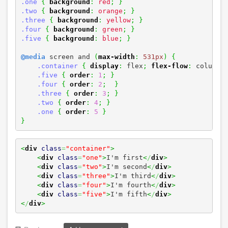
.one
{
background
:
red
;
}
.two
{
background
:
orange
;
}
.three
{
background
:
yellow
;
}
.four
{
background
:
green
;
}
.five
{
background
:
blue
;
}
@media
 screen and 
(
max-width
:
531px
)
{
.container
{
display
:
 flex
;
flex-flow
:
 column
;
.five
{
order
:
1
;
}
.four
{
order
:
2
;
}
.three
{
order
:
3
;
}
.two
{
order
:
4
;
}
.one
{
order
:
5
}
}
<
div
class
=
"container"
>
<
div
class
=
"one"
>
I'm first
<
/
div
>
<
div
class
=
"two"
>
I'm second
<
/
div
>
<
div
class
=
"three"
>
I'm third
<
/
div
>
<
div
class
=
"four"
>
I'm fourth
<
/
div
>
<
div
class
=
"five"
>
I'm fifth
<
/
div
>
<
/
div
>