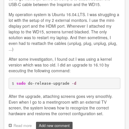
USB-C cable between the Inspirion and the WD15.
My operation system is Ubuntu 16.04.LTS. I was struggling a
lot with the setup of my 2 external monitors. I use the mini-
display port and the HDMI port. Whenever I attached my
laptop to the WD15, screens turned blacked. The only
solution was to restart my laptop. And then sometimes, I
even had to reattach the cables (unplug, plug, unplug, plug,
...)
After some investigation, I found out I was using a kernel
version which was too old. I did an upgrade to 16.10 by
executing the following command:
$ 
sudo
 do-release-upgrade 
-d
After the upgrade, attaching screens goes very smoothly.
Even when I go to a meetingroom with an external TV
screen, the system knows how to recognize the correct
hardware and restores the correct configuration set.
Read more
about
Add new comment