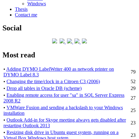
Windows
Thesis
Contact me
Social
Most read
•
Adding DYMO LabelWriter 400 as network printer on
79
DYMO Label 8.3
•
Changing the time/clock in a Citroen C3 (2006)
52
•
Drop all tables in Oracle DB (scheme)
29
•
Enabling remote access for user "sa" in SQL Server Express
27
2008 R2
•
VMWare Fusion and sending a backslash to your Windows
25
installation
•
Outlook Add-in for Skype meeting always gets disabled after
23
restarting Outlook 2013
•
Resizing disk drive in Ubuntu guest system, running on a
23
Virtual Box Windows host sytem