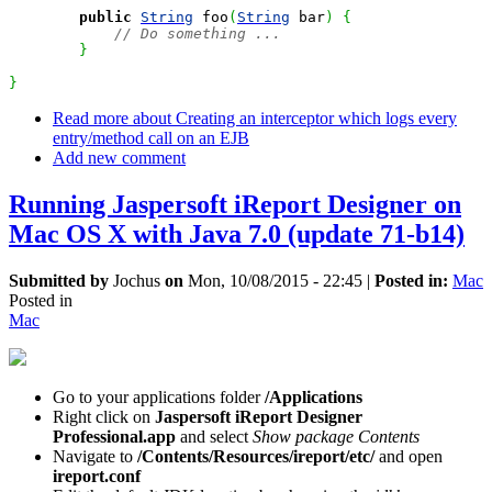
public
String
 foo
(
String
 bar
)
{
// Do something ...
}
}
Read more
about Creating an interceptor which logs every
entry/method call on an EJB
Add new comment
Running Jaspersoft iReport Designer on
Mac OS X with Java 7.0 (update 71-b14)
Submitted by
Jochus
on
Mon, 10/08/2015 - 22:45
|
Posted in:
Mac
Posted in
Mac
Go to your applications folder
/Applications
Right click on
Jaspersoft iReport Designer
Professional.app
and select
Show package Contents
Navigate to
/Contents/Resources/ireport/etc/
and open
ireport.conf