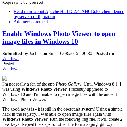
Require all denied
Read more
about Apache HTTD 2.4: AH01630: client denied
by server configuration
Add new comment
Enable Windows Photo Viewer to open
image files in Windows 10
Submitted by
Jochus
on
Sun, 16/08/2015 - 20:30
|
Posted in:
Windows
Posted in
Windows
I'm not really a fan of the app
Photo Gallery
. Until Windows 8.1, I
was using
Windows Photo Viewer
. I recently upgraded to
Windows 10 and I'm unable to open image files with the ancient
Windows Photo Viewer.
The good news is - it is still in the operating system! Using a simple
hack in the registry, I was able to open image files again with
Windows Photo Viewer
. Run the followig .reg file, it will create 2
new keys. Repeat the steps for other file formats (png, gif, ...)