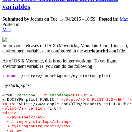
variables
Submitted by
Jochus
on
Tue, 14/04/2015 - 18:59
|
Posted in:
Mac
Posted in
Mac
In previous releases of OS X (Mavericks, Mountain Lion, Lion, ...),
environment variables are configured in the
/etc/launchd.conf
file.
As of OS X Yosemite, this is no longer working. To configure
environment variables, you can do the following
$ 
nano
 ~
/
Library
/
LaunchAgents
/
my.startup.plist
my.startup.plist
<
?xml 
version
=
"1.0"
encoding
=
"UTF-8"
?
>
<!
DOCTYPE plist PUBLIC 
"-//Apple//DTD PLIST 1.0//EN"
"<
<plist"
>
http:
//
www.apple.com
/
DTDs
/
PropertyList-
1.0
.dtd
"
<plist</a> version="
1.0
">

<dict>

  <key>Label</key>

  <string>my.startup</string>

  <key>ProgramArguments</key>

  <array>
