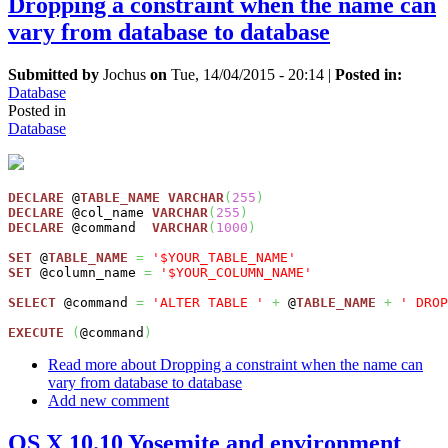
Dropping a constraint when the name can
vary from database to database
Submitted by
Jochus
on
Tue, 14/04/2015 - 20:14
|
Posted in:
Database
Posted in
Database
DECLARE
 @
TABLE_NAME
VARCHAR
(
255
)
DECLARE
 @col_name 
VARCHAR
(
255
)
DECLARE
 @command  
VARCHAR
(
1000
)
SET
 @
TABLE_NAME
=
'$YOUR_TABLE_NAME'
SET
 @column_name 
=
'$YOUR_COLUMN_NAME'
SELECT
 @command 
=
'ALTER TABLE '
+
 @
TABLE_NAME
+
' DROP
EXECUTE
(
@command
)
Read more
about Dropping a constraint when the name can
vary from database to database
Add new comment
OS X 10.10 Yosemite and environment