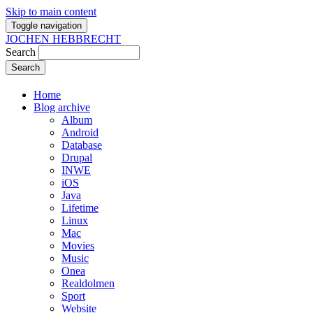
Skip to main content
Toggle navigation
JOCHEN HEBBRECHT
Search
Home
Blog archive
Album
Android
Database
Drupal
INWE
iOS
Java
Lifetime
Linux
Mac
Movies
Music
Onea
Realdolmen
Sport
Website