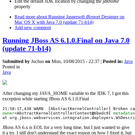
Edit the default JDK location by changing the
jdkhome
property
Read more
about Running Jaspersoft iReport Designer on
Mac OS X with Java 7.0 (update 71-b14)
Add new comment
Running JBoss AS 6.1.0.Final on Java 7.0
(update 71-b14)
Submitted by
Jochus
on
Mon, 10/08/2015 - 22:37
|
Posted in:
Java
Posted in
Java
After changing my JAVA_HOME variable to the JDK 7, I got this
exception while starting JBoss AS 6.1.0.Final
21
:
58
:
17
,
438
 WARN  
[
AbstractKernelController
]
 Broken ca
owner
=AbstractKernelControllerContext
@
6bedc9
{
metadata
=
at org.jboss.webservices.integration.deployers.WSDescri
JBoss AS 6.x is EOL for a very long time, but I just wanted to give
it a try. I still don't understand the exact reason on how I fixed it, but