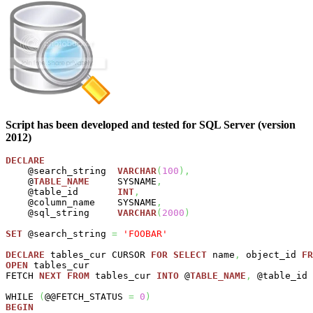
Script has been developed and tested for SQL Server (version
2012)
DECLARE
    @search_string  
VARCHAR
(
100
)
,
    @
TABLE_NAME
     SYSNAME
,
    @table_id       
INT
,
    @column_name    SYSNAME
,
    @sql_string     
VARCHAR
(
2000
)
SET
 @search_string 
=
'FOOBAR'
DECLARE
 tables_cur CURSOR 
FOR
SELECT
 name
,
 object_id 
FR
OPEN
 tables_cur

FETCH 
NEXT
FROM
 tables_cur 
INTO
 @
TABLE_NAME
,
 @table_id

WHILE 
(
@@FETCH_STATUS 
=
0
)
BEGIN