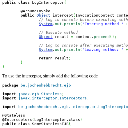
public
class
 LogInterceptor
{
	@AroundInvoke

public
Object
 intercept
(
InvocationContext conte
// Log to console before executing meth
System
.
out
.
println
(
"Entering method:"
+
// Execute method
Object
 result 
=
 context.
proceed
(
)
;
// Log to console after executing metho
System
.
out
.
println
(
"Leaving method: "
+
return
 result
;
}
}
To use the interceptor, simply add the following code
package
be.jochenhebbrecht.ejb
;
import
javax.ejb.Stateless
;
import
javax.interceptor.Interceptors
;
import
be.jochenhebbrecht.ejb.interceptor.LogIntercepto
@Stateless

@Interceptors
(
LogInterceptor.
class
)
public
class
 SomeStatelessEJB
{