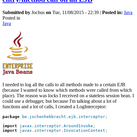
Submitted by
Jochus
on
Tue, 11/08/2015 - 22:39
|
Posted in:
Java
Posted in
Java
I needed to log all the calls to all methods made to a certain EJB
(because I wanted to know which methods were called from which
place). The reason was locks I received on a stateless session bean. I
could use a debugger, but because I'm talking about a lot of
functions and a lot of calls, I created a LogInterceptor:
package
be.jochenhebbrecht.ejb.interceptor
;
import
javax.interceptor.AroundInvoke
;
import
javax.interceptor.InvocationContext
;