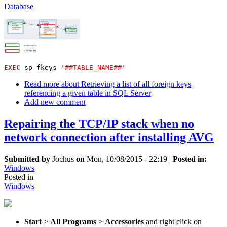
Database
EXEC
 sp_fkeys 
'##TABLE_NAME##'
Read more
about Retrieving a list of all foreign keys
referencing a given table in SQL Server
Add new comment
Repairing the TCP/IP stack when no
network connection after installing AVG
Submitted by
Jochus
on
Mon, 10/08/2015 - 22:19
|
Posted in:
Windows
Posted in
Windows
Start
>
All Programs
>
Accessories
and right click on