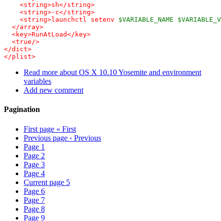
    <string>sh</string>

    <string>-c</string>

    <string>launchctl setenv 
$VARIABLE_NAME
$VARIABLE_V
  </array>

  <key>RunAtLoad</key>

  <true/>

</dict>

</plist>
Read more
about OS X 10.10 Yosemite and environment
variables
Add new comment
Pagination
First page
« First
Previous page
‹ Previous
Page
1
Page
2
Page
3
Page
4
Current page
5
Page
6
Page
7
Page
8
Page
9