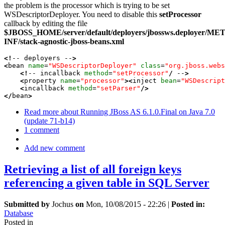
the problem is the processor which is trying to be set
WSDescriptorDeployer. You need to disable this
setProcessor
callback by editing the file
$JBOSS_HOME/server/default/deployers/jbossws.deployer/ME
INF/stack-agnostic-jboss-beans.xml
<!
-- deployers --
>
<
bean 
name
=
"WSDescriptorDeployer"
class
=
"org.jboss.webs
<!
-- incallback 
method
=
"setProcessor"
/
 --
>
<
property 
name
=
"processor"
><
inject 
bean
=
"WSDescript
<
incallback 
method
=
"setParser"
/>
</
bean
>
Read more
about Running JBoss AS 6.1.0.Final on Java 7.0
(update 71-b14)
1 comment
Add new comment
Retrieving a list of all foreign keys
referencing a given table in SQL Server
Submitted by
Jochus
on
Mon, 10/08/2015 - 22:26
|
Posted in:
Database
Posted in