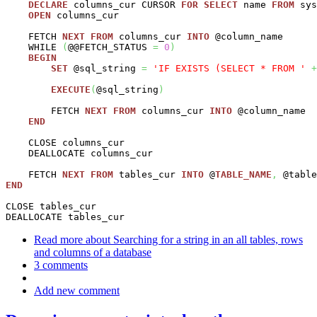
DECLARE
 columns_cur CURSOR 
FOR
SELECT
 name 
FROM
 sys
OPEN
 columns_cur

    FETCH 
NEXT
FROM
 columns_cur 
INTO
 @column_name

    WHILE 
(
@@FETCH_STATUS 
=
0
)
BEGIN
SET
 @sql_string 
=
'IF EXISTS (SELECT * FROM '
+
EXECUTE
(
@sql_string
)
        FETCH 
NEXT
FROM
 columns_cur 
INTO
 @column_name

END
    CLOSE columns_cur

    DEALLOCATE columns_cur

    FETCH 
NEXT
FROM
 tables_cur 
INTO
 @
TABLE_NAME
,
END
CLOSE tables_cur

DEALLOCATE tables_cur
Read more
about Searching for a string in an all tables, rows
and columns of a database
3 comments
Add new comment