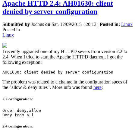
Apache HTTD 2.4: AH01630: client
denied by server configuration
Submitted by
Jochus
on
Sat, 12/09/2015 - 20:13
|
Posted in:
Linux
Posted in
Linux
I recently upgraded one of my HTTPD severs from version 2.2 to
2.4. When I tried to start the Apache HTTPD daemon, I got the
following exception:
AH01630: client denied by server configuration
The problem was related to a change in the configuration specs of
the "allow & deny rules". More info was found
here
:
2.2 configuration:
Order deny,allow

Deny from all
2.4 configuration: