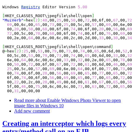
Windows 
Registry
 Editor Version 
5.00
[
HKEY_CLASSES_ROOT\jpegfile\shell\open
]
"MuiVerb"
=
hex
(
2
)
:
40
,00,
25
,00,
50
,00,
72
,00,6f,00,
67
,00,
72
69
,00,6c,00,
65
,00,
73
,00,
25
,00,5c,00,
57
,00,
69
,00,6e,00
  00,
20
,00,
50
,00,
68
,00,6f,00,
74
,00,6f,00,
20
,00,
56
,00,
69
72
,00,5c,00,
70
,00,
68
,00,6f,00,
74
,00,6f,00,
76
,00,
69
,00
  00,2e,00,
64
,00,6c,00,6c,00,2c,00,2d,00,
33
,00,
30
,00,
34
[
HKEY_CLASSES_ROOT\jpegfile\shell\open\command
]
@
=
hex
(
2
)
:
25
,00,
53
,00,
79
,00,
73
,00,
74
,00,
65
,00,6d,00,
52
,0
  00,5c,00,
53
,00,
79
,00,
73
,00,
74
,00,
65
,00,6d,00,
33
,00,
32
  6e,00,
64
,00,6c,00,6c,00,
33
,00,
32
,00,2e,00,
65
,00,
78
,00
  00,
50
,00,
72
,00,6f,00,
67
,00,
72
,00,
61
,00,6d,00,
46
,00,
69
25
,00,5c,00,
57
,00,
69
,00,6e,00,
64
,00,6f,00,
77
,00,
73
,00
  00,
74
,00,6f,00,
20
,00,
56
,00,
69
,00,
65
,00,
77
,00,
65
,00,
72
  6f,00,
74
,00,6f,00,
56
,00,
69
,00,
65
,00,
77
,00,
65
,00,
72
,00
  00,
22
,00,2c,00,
20
,00,
49
,00,6d,00,
61
,00,
67
,00,
65
,00,
56
  5f,00,
46
,00,
75
,00,6c,00,6c,00,
73
,00,
63
,00,
72
,00,
65
,00
  00,
31
,00,00,00
Read more
about Enable Windows Photo Viewer to open
image files in Windows 10
Add new comment
Creating an interceptor which logs every
entry/method call on an EJB