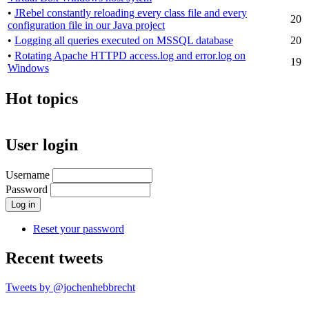
•
JRebel constantly reloading every class file and every
20
configuration file in our Java project
•
Logging all queries executed on MSSQL database
20
•
Rotating Apache HTTPD access.log and error.log on
19
Windows
Hot topics
User login
Username
Password
Reset your password
Recent tweets
Tweets by @jochenhebbrecht