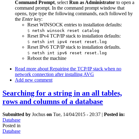
Command Prompt
, select
Run as Administrator
to open a
command prompt. In the command prompt window that
opens, type type the following commands, each followed by
the
Enter
key:
Reset WINSOCK entries to installation defaults:
$
netsh winsock reset catalog
Reset IPv4 TCP/IP stack to installation defaults:
$
netsh int ipv4 reset reset.log
Reset IPv6 TCP/IP stack to installation defaults.
$
netsh int ipv6 reset reset.log
Reboot the machine
Read more
about Repairing the TCP/IP stack when no
network connection after installing AVG
Add new comment
Searching for a string in an all tables,
rows and columns of a database
Submitted by
Jochus
on
Tue, 14/04/2015 - 20:37
|
Posted in:
Database
Posted in
Database