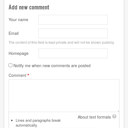
Add new comment
Your name
Email
The content of this field is kept private and will not be shown publicly.
Homepage
Notify me when new comments are posted
Comment
About text formats
Lines and paragraphs break
automatically.