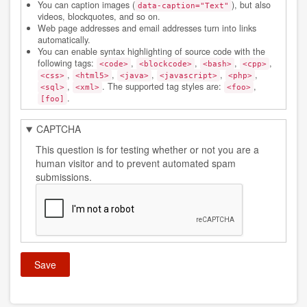
You can caption images (
), but also
data-caption="Text"
videos, blockquotes, and so on.
Web page addresses and email addresses turn into links
automatically.
You can enable syntax highlighting of source code with the
following tags:
,
,
,
,
<code>
<blockcode>
<bash>
<cpp>
,
,
,
,
,
<css>
<html5>
<java>
<javascript>
<php>
,
. The supported tag styles are:
,
<sql>
<xml>
<foo>
.
[foo]
CAPTCHA
This question is for testing whether or not you are a
human visitor and to prevent automated spam
submissions.