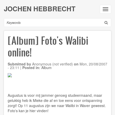
Skip
JOCHEN HEBBRECHT
to
Toggl
main
navig
content
Search
[Album] Foto's Walibi
online!
Submitted by
Anonymous (not verified)
on
Mon, 20/08/2007
- 23:11
|
Posted in:
Album
Augustus is voor mij jammer genoeg studeermaand, maar
gelukkig heb ik Mieke die af en toe eens voor ontspanning
zorgt! Op 11 augustus zijn we naar Walibi in Waver geweest.
Foto's kan je
hier
vinden!