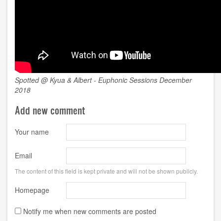
Spotted @ Kyua & Albert - Euphonic Sessions December
2018
Add new comment
Your name
Email
The content of this field is kept private and will not be shown publicly.
Homepage
Notify me when new comments are posted