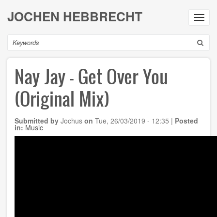
Skip
JOCHEN HEBBRECHT
to
Toggl
main
navig
content
Search
Nay Jay - Get Over You
(Original Mix)
Submitted by
Jochus
on
Tue, 26/03/2019 - 12:35
|
Posted
in:
Music