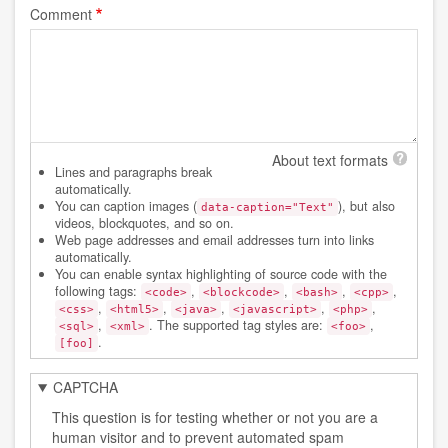
Comment
About text formats
Lines and paragraphs break
automatically.
You can caption images (
), but also
data-caption="Text"
videos, blockquotes, and so on.
Web page addresses and email addresses turn into links
automatically.
You can enable syntax highlighting of source code with the
following tags:
,
,
,
,
<code>
<blockcode>
<bash>
<cpp>
,
,
,
,
,
<css>
<html5>
<java>
<javascript>
<php>
,
. The supported tag styles are:
,
<sql>
<xml>
<foo>
.
[foo]
CAPTCHA
This question is for testing whether or not you are a
human visitor and to prevent automated spam