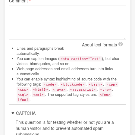
Comment
About text formats
Lines and paragraphs break
automatically.
You can caption images (
), but also
data-caption="Text"
videos, blockquotes, and so on.
Web page addresses and email addresses turn into links
automatically.
You can enable syntax highlighting of source code with the
following tags:
,
,
,
,
<code>
<blockcode>
<bash>
<cpp>
,
,
,
,
,
<css>
<html5>
<java>
<javascript>
<php>
,
. The supported tag styles are:
,
<sql>
<xml>
<foo>
.
[foo]
CAPTCHA
This question is for testing whether or not you are a
human visitor and to prevent automated spam
submissions.