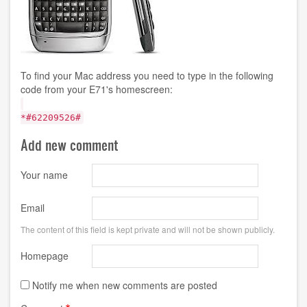
To find your Mac address you need to type in the following
code from your E71's homescreen:
*#62209526#
Add new comment
Your name
Email
The content of this field is kept private and will not be shown publicly.
Homepage
Notify me when new comments are posted