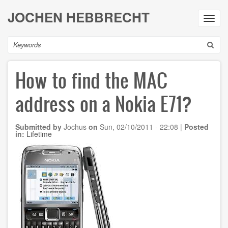
Skip
JOCHEN HEBBRECHT
to
Toggl
main
navig
content
Search
How to find the MAC
address on a Nokia E71?
Submitted by
Jochus
on
Sun, 02/10/2011 - 22:08
|
Posted
in:
Lifetime