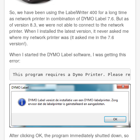
So, we have been using the LabelWriter 400 for a long time
as network printer in combination of DYMO Label 7.6. But as
of version 8.3, we were not able to connect to the network
printer. When I installed the latest version, it never asked me
where my network printer was (it asked me in the 7.6
version!).
When I started the DYMO Label software, I was getting this
error:
After clicking OK, the program immediately shutted down, so