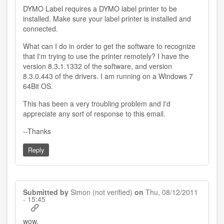
DYMO Label requires a DYMO label printer to be
installed. Make sure your label printer is installed and
connected.
What can I do in order to get the software to recognize
that I'm trying to use the printer remotely? I have the
version 8.3.1.1332 of the software, and version
8.3.0.443 of the drivers. I am running on a Windows 7
64Bit OS.
This has been a very troubling problem and I'd
appreciate any sort of response to this email.
--Thanks
Reply
Submitted by
Simon (not verified)
on
Thu, 08/12/2011
- 15:45
wow.