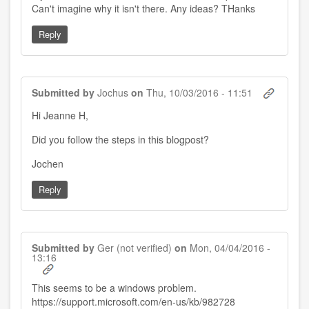
Can't imagine why it isn't there. Any ideas? THanks
Reply
Submitted by
Jochus
on
Thu, 10/03/2016 - 11:51
Hi Jeanne H,
Did you follow the steps in this blogpost?
Jochen
Reply
Submitted by
Ger (not verified)
on
Mon, 04/04/2016 -
13:16
This seems to be a windows problem.
https://support.microsoft.com/en-us/kb/982728