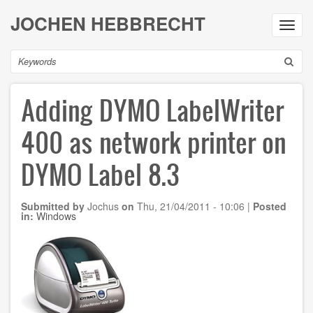
Skip
JOCHEN HEBBRECHT
to
Toggl
main
navig
content
Search
Adding DYMO LabelWriter
400 as network printer on
DYMO Label 8.3
Submitted by
Jochus
on
Thu, 21/04/2011 - 10:06
|
Posted
in:
Windows