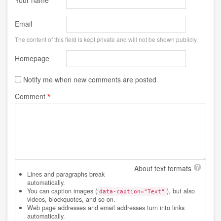
Your name
Email
The content of this field is kept private and will not be shown publicly.
Homepage
Notify me when new comments are posted
Comment
About text formats
Lines and paragraphs break
automatically.
You can caption images (
), but also
data-caption="Text"
videos, blockquotes, and so on.
Web page addresses and email addresses turn into links
automatically.