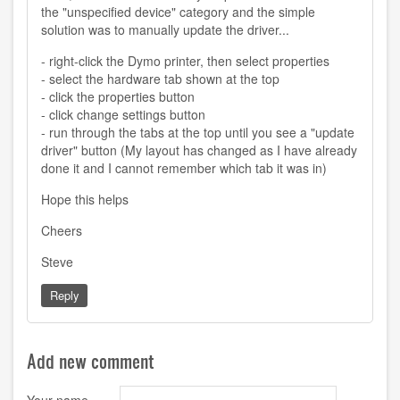
the "unspecified device" category and the simple
solution was to manually update the driver...
- right-click the Dymo printer, then select properties
- select the hardware tab shown at the top
- click the properties button
- click change settings button
- run through the tabs at the top until you see a "update
driver" button (My layout has changed as I have already
done it and I cannot remember which tab it was in)
Hope this helps
Cheers
Steve
Reply
Add new comment