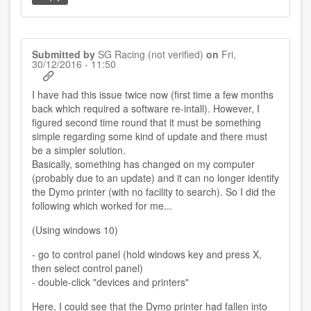
Submitted by
SG Racing (not verified)
on
Fri,
30/12/2016 - 11:50
I have had this issue twice now (first time a few months
back which required a software re-intall). However, I
figured second time round that it must be something
simple regarding some kind of update and there must
be a simpler solution.
Basically, something has changed on my computer
(probably due to an update) and it can no longer identify
the Dymo printer (with no facility to search). So I did the
following which worked for me...
(Using windows 10)
- go to control panel (hold windows key and press X,
then select control panel)
- double-click "devices and printers"
Here, I could see that the Dymo printer had fallen into