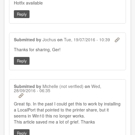
Hotfix available
Reply
Submitted by
Jochus
on
Tue, 19/07/2016 - 10:39
In
Thanks for sharing, Ger!
reply
to
Reply
by
Ger
(not
verified)
Submitted by
Michelle (not verified)
on
Wed,
28/09/2016 - 06:35
Great tip. In the past I could get this to work by installing
a LocalPort that pointed to the printer share, but it
seems in Win10 this no longer works.
This article saved me a lot of grief. Thanks
Reply