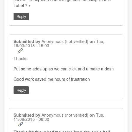
Label 7.x
Reply
Submitted by
Anonymous (not verified)
on
Tue,
19/03/2013 - 15:03
Thanks
Put some adds up so we can click and u make a dosh
Good work saved me hours of frustration
Reply
Submitted by
Anonymous (not verified)
on
Tue,
11/08/2015 - 08:30