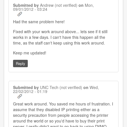
Submitted by
Andrew (not verified)
on
Mon,
09/01/2012 - 03:24
Had the same problem here!
Fixed with your work around above... lets see if it still
works in a few days. I can't have this happen all the
time, as the staff can't keep using this work around.
Keep me updated!
Reply
Submitted by
UNC Tech (not verified)
on
Wed,
22/02/2012 - 01:19
Great work around. You saved me hours of frustration. I
assume that they disabled IP printing either as a
security precaution from people accessing the printer
around the world or so you'd have to buy their print
server. I really didn't want to go back to using DYMO