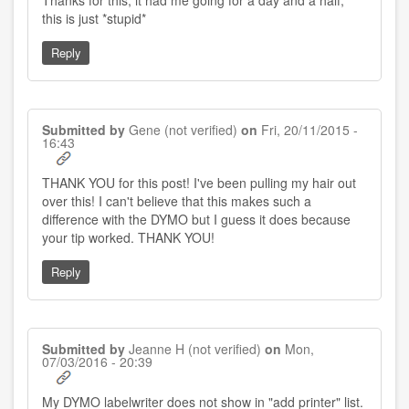
Thanks for this, it had me going for a day and a half,
this is just *stupid*
Reply
Submitted by
Gene (not verified)
on
Fri, 20/11/2015 -
16:43
THANK YOU for this post! I've been pulling my hair out
over this! I can't believe that this makes such a
difference with the DYMO but I guess it does because
your tip worked. THANK YOU!
Reply
Submitted by
Jeanne H (not verified)
on
Mon,
07/03/2016 - 20:39
My DYMO labelwriter does not show in "add printer" list.