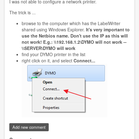
I was not able to configure a network printer.
The trick is ...
browse to the computer which has the LabelWriter
shared using Windows Explorer.
It's very important to
use the Netbios name. Don't use the IP as this will
not work! E.g.: \\192.168.1.2\DYMO will not work --
\\SERVER\DYMO will work
find your DYMO printer in the list
right click on it, and select
Connect...
Add new comment