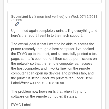
Submitted by
Simon (not verified)
on
Wed, 07/12/2011
- 21:59
Ugh, I tried again completely uninstalling everything and
here's the report I sent in to their tech support:
The overall goal is that I want to be able to access the
printer remotely through a host computer. I've hooked
the DYMO up to the host, and successfully printed a test
page, so that's been done. I then set up permissions on
the network so that the remote computer can access
the host computer, and it works fine--on the remote
computer I can open up devices and printers tab, and
the printer is listed under my printers tab under DYMO
LabelWriter 400 on 192.168.10.90
The problem now however is that when I try to run
software on the remote computer, it states:
DYMO Label: