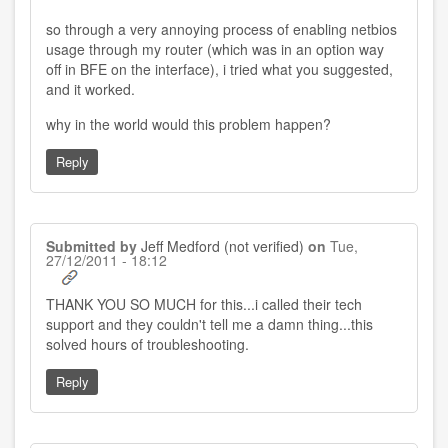
so through a very annoying process of enabling netbios
usage through my router (which was in an option way
off in BFE on the interface), i tried what you suggested,
and it worked.
why in the world would this problem happen?
Reply
Submitted by
Jeff Medford (not verified)
on
Tue,
27/12/2011 - 18:12
THANK YOU SO MUCH for this...i called their tech
support and they couldn't tell me a damn thing...this
solved hours of troubleshooting.
Reply