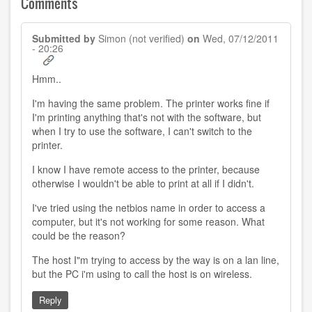
Comments
Submitted by
Simon (not verified)
on
Wed, 07/12/2011
- 20:26
Hmm..
I'm having the same problem. The printer works fine if
I'm printing anything that's not with the software, but
when I try to use the software, I can't switch to the
printer.
I know I have remote access to the printer, because
otherwise I wouldn't be able to print at all if I didn't.
I've tried using the netbios name in order to access a
computer, but it's not working for some reason. What
could be the reason?
The host I"m trying to access by the way is on a lan line,
but the PC i'm using to call the host is on wireless.
Reply