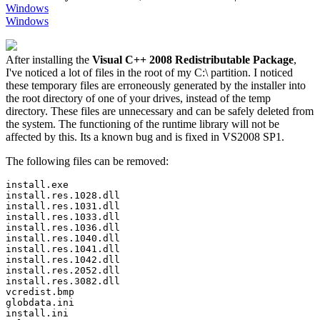
Windows
Windows
After installing the
Visual C++ 2008 Redistributable Package
,
I've noticed a lot of files in the root of my C:\ partition. I noticed
these temporary files are erroneously generated by the installer into
the root directory of one of your drives, instead of the temp
directory. These files are unnecessary and can be safely deleted from
the system. The functioning of the runtime library will not be
affected by this. Its a known bug and is fixed in VS2008 SP1.
The following files can be removed:
install.exe 

install.res.1028.dll 

install.res.1031.dll 

install.res.1033.dll 

install.res.1036.dll 

install.res.1040.dll 

install.res.1041.dll 

install.res.1042.dll 

install.res.2052.dll 

install.res.3082.dll 

vcredist.bmp 

globdata.ini 

install.ini 
