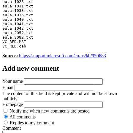
eula.1028.txt 

eula.1031.txt 

eula.1033.txt 

eula.1036.txt 

eula.1040.txt 

eula.1041.txt 

eula.1042.txt 

eula.2052.txt 

eula.3082.txt 

VC_RED.MSI

VC_RED.cab 
Source:
https://support.microsoft.com/en-us/kb/950683
Add new comment
Your name
Email
The content of this field is kept private and will not be shown
publicly.
Homepage
Notify me when new comments are posted
All comments
Replies to my comment
Comment