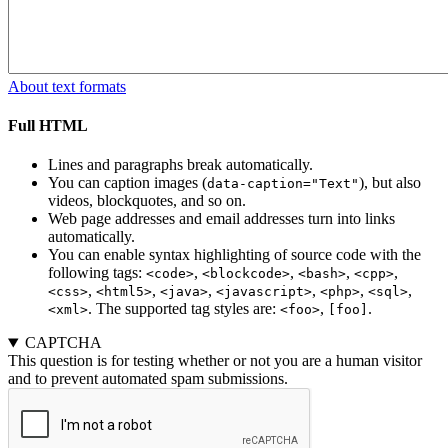
About text formats
Full HTML
Lines and paragraphs break automatically.
You can caption images (
), but also
data-caption="Text"
videos, blockquotes, and so on.
Web page addresses and email addresses turn into links
automatically.
You can enable syntax highlighting of source code with the
following tags:
,
,
,
,
<code>
<blockcode>
<bash>
<cpp>
,
,
,
,
,
,
<css>
<html5>
<java>
<javascript>
<php>
<sql>
. The supported tag styles are:
,
.
<xml>
<foo>
[foo]
CAPTCHA
This question is for testing whether or not you are a human visitor
and to prevent automated spam submissions.