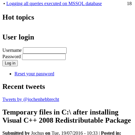
•
Logging all queries executed on MSSQL database
18
Hot topics
User login
Username
Password
Reset your password
Recent tweets
Tweets by @jochenhebbrecht
Temporary files in C:\ after installing
Visual C++ 2008 Redistributable Package
Submitted by
Jochus
on
Tue, 19/07/2016 - 10:33
|
Posted in: