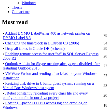
Windows
Thesis
Contact me
Most read
•
Adding DYMO LabelWriter 400 as network printer on
79
DYMO Label 8.3
•
Changing the time/clock in a Citroen C3 (2006)
54
•
Drop all tables in Oracle DB (scheme)
29
•
Enabling remote access for user "sa" in SQL Server Express
28
2008 R2
•
Outlook Add-in for Skype meeting always gets disabled after
23
restarting Outlook 2013
•
VMWare Fusion and sending a backslash to your Windows
23
installation
•
Resizing disk drive in Ubuntu guest system, running on a
23
Virtual Box Windows host sytem
•
JRebel constantly reloading every class file and every
20
configuration file in our Java project
•
Rotating Apache HTTPD access.log and error.log on
18
Windows