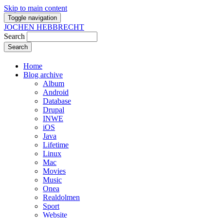
Skip to main content
Toggle navigation
JOCHEN HEBBRECHT
Search
Home
Blog archive
Album
Android
Database
Drupal
INWE
iOS
Java
Lifetime
Linux
Mac
Movies
Music
Onea
Realdolmen
Sport
Website