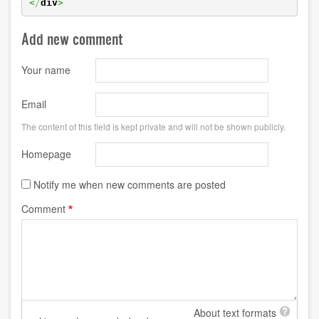
<
/
div
>
Add new comment
Your name
Email
The content of this field is kept private and will not be shown publicly.
Homepage
Notify me when new comments are posted
Comment
About text formats