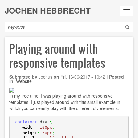
Skip
JOCHEN HEBBRECHT
to
Toggl
main
navig
content
Search
Playing around with
responsive templates
Submitted by
Jochus
on
Fri, 16/06/2017 - 10:42
|
Posted
in:
Website
In my free time, I was playing around with responsive
templates. I just played around with this small example in
which you can easily play with the different div elements:
.container
 div 
{
width
:
100px
;
height
:
50px
;