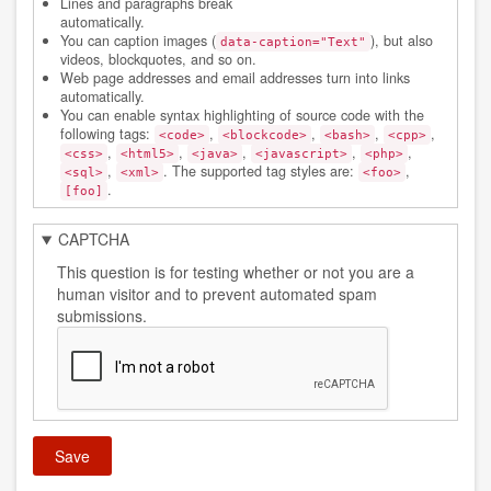
Lines and paragraphs break
automatically.
You can caption images (
), but also
data-caption="Text"
videos, blockquotes, and so on.
Web page addresses and email addresses turn into links
automatically.
You can enable syntax highlighting of source code with the
following tags:
,
,
,
,
<code>
<blockcode>
<bash>
<cpp>
,
,
,
,
,
<css>
<html5>
<java>
<javascript>
<php>
,
. The supported tag styles are:
,
<sql>
<xml>
<foo>
.
[foo]
CAPTCHA
This question is for testing whether or not you are a
human visitor and to prevent automated spam
submissions.