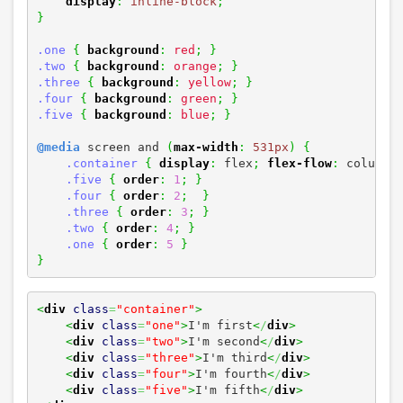
display
:
inline-block
;
}
.one
{
background
:
red
;
}
.two
{
background
:
orange
;
}
.three
{
background
:
yellow
;
}
.four
{
background
:
green
;
}
.five
{
background
:
blue
;
}
@media
 screen and 
(
max-width
:
531px
)
{
.container
{
display
:
 flex
;
flex-flow
:
 column
;
.five
{
order
:
1
;
}
.four
{
order
:
2
;
}
.three
{
order
:
3
;
}
.two
{
order
:
4
;
}
.one
{
order
:
5
}
}
<
div
class
=
"container"
>
<
div
class
=
"one"
>
I'm first
<
/
div
>
<
div
class
=
"two"
>
I'm second
<
/
div
>
<
div
class
=
"three"
>
I'm third
<
/
div
>
<
div
class
=
"four"
>
I'm fourth
<
/
div
>
<
div
class
=
"five"
>
I'm fifth
<
/
div
>