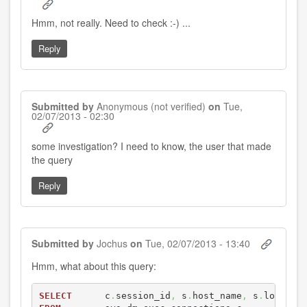
Hmm, not really. Need to check :-) ...
Reply
Submitted by
Anonymous (not verified)
on
Tue,
02/07/2013 - 02:30
In
some investigation? I need to know, the user that made
reply
the query
to
by
Jochus
Reply
Submitted by
Jochus
on
Tue, 02/07/2013 - 13:40
Hmm, what about this query:
SELECT
      c
.
session_id
,
 s
.
host_name
,
 s
.
login_n