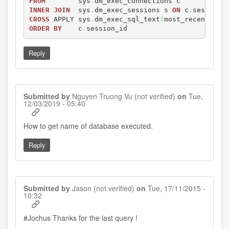
FROM
        sys
.
INNER
JOIN
  sys
.
dm_exec_sessions s 
ON
 c
.
session_
CROSS
 APPLY sys
.
dm_exec_sql_text
(
most_recent_sql
ORDER
BY
    c
.
session_id
Reply
Submitted by
Nguyen Truong Vu (not verified)
on
Tue,
12/03/2019 - 05:40
In
How to get name of database executed.
reply
to
Reply
by
Jochus
Submitted by
Jason (not verified)
on
Tue, 17/11/2015 -
10:32
#Jochus Thanks for the last query !