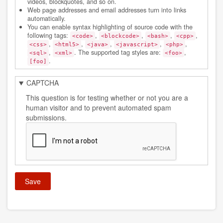
videos, blockquotes, and so on.
Web page addresses and email addresses turn into links
automatically.
You can enable syntax highlighting of source code with the
following tags:
,
,
,
,
<code>
<blockcode>
<bash>
<cpp>
,
,
,
,
,
<css>
<html5>
<java>
<javascript>
<php>
,
. The supported tag styles are:
,
<sql>
<xml>
<foo>
.
[foo]
CAPTCHA
This question is for testing whether or not you are a
human visitor and to prevent automated spam
submissions.