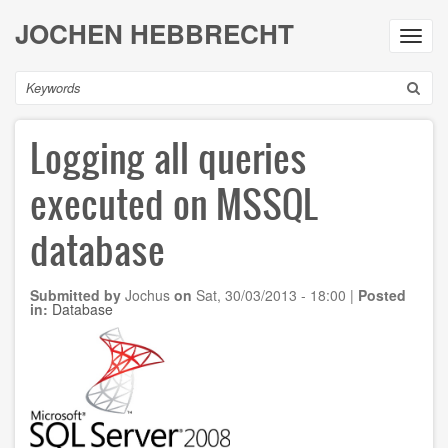
Skip
JOCHEN HEBBRECHT
to
Toggl
main
navig
content
Search
Logging all queries
executed on MSSQL
database
Submitted by
Jochus
on
Sat, 30/03/2013 - 18:00
|
Posted
in:
Database