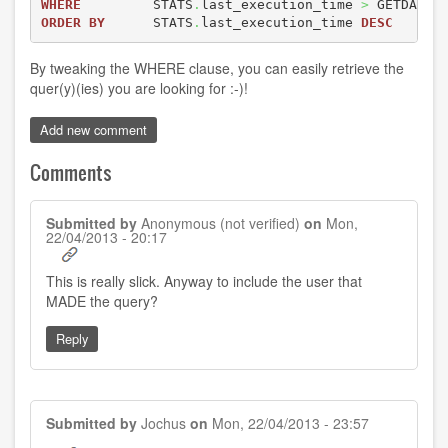
WHERE
         STATS
.
last_execution_time 
>
 GETDATE
(
ORDER
BY
      STATS
.
last_execution_time 
DESC
By tweaking the WHERE clause, you can easily retrieve the
quer(y)(ies) you are looking for :-)!
Add new comment
Comments
Submitted by
Anonymous (not verified)
on
Mon,
22/04/2013 - 20:17
This is really slick. Anyway to include the user that
MADE the query?
Reply
Submitted by
Jochus
on
Mon, 22/04/2013 - 23:57