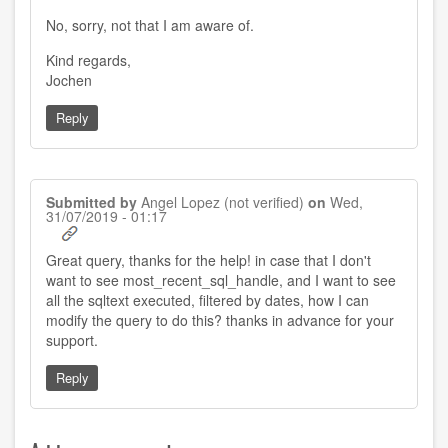
reply
to
No, sorry, not that I am aware of.
by
Vishnu
Rao
Kind regards,
(not
Jochen
verified)
Reply
Submitted by
Angel Lopez (not verified)
on
Wed,
31/07/2019 - 01:17
Great query, thanks for the help! in case that I don't
want to see most_recent_sql_handle, and I want to see
all the sqltext executed, filtered by dates, how I can
modify the query to do this? thanks in advance for your
support.
Reply