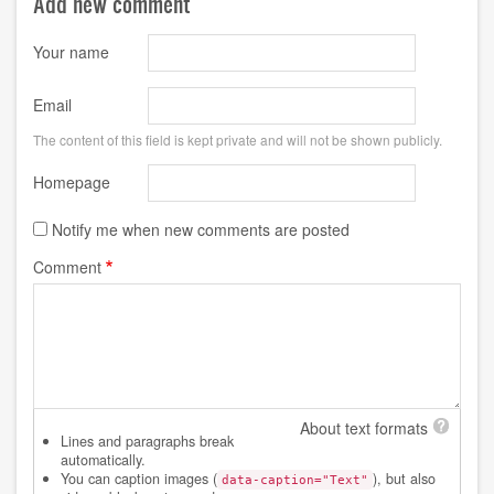
Add new comment
Your name
Email
The content of this field is kept private and will not be shown publicly.
Homepage
Notify me when new comments are posted
Comment
About text formats
Lines and paragraphs break
automatically.
You can caption images (
), but also
data-caption="Text"