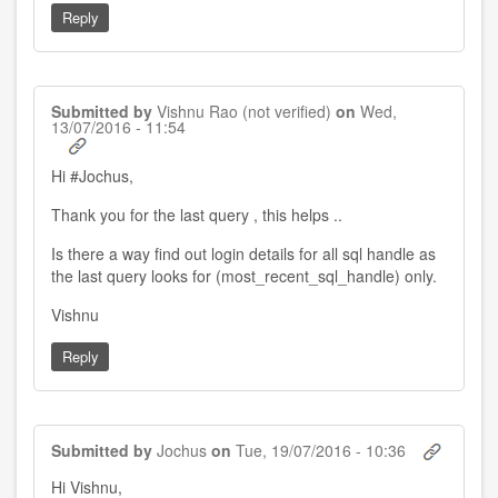
Reply
Submitted by
Vishnu Rao (not verified)
on
Wed,
13/07/2016 - 11:54
Hi #Jochus,
Thank you for the last query , this helps ..
Is there a way find out login details for all sql handle as
the last query looks for (most_recent_sql_handle) only.
Vishnu
Reply
Submitted by
Jochus
on
Tue, 19/07/2016 - 10:36
In
Hi Vishnu,