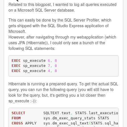
Related to
this blogpost
, I wanted to log all queries executed
on a Microsoft SQL Server database.
This can easily be done by the SQL Server Profiler, which
gets shipped with the SQL Studio Express application of
Microsoft.
However, after navigating through my webapplication (which
uses JPA (Hibernate)), I could only see a bunch of the
following SQL statements:
EXEC
 sp_execute 
6
,
8
EXEC
 sp_execute 
7
,
8
EXEC
 sp_execute 
4
,
8
Hibernate is running a prepared query. To get the actual SQL
query, you can run the following query (you will still have to
look for the query, but, it's getting you a lot closer then
sp_execute :-)):
SELECT
        SQLTEXT
.
text
,
 STATS
.
FROM
          sys
.
CROSS
 APPLY   sys
.
dm_exec_sql_text
(
STATS
.
sql_handl