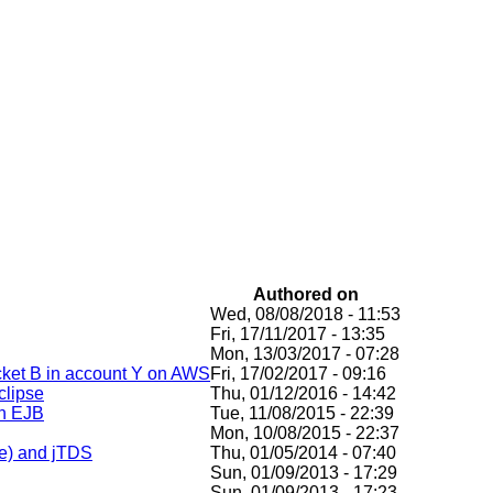
Authored on
Wed, 08/08/2018 - 11:53
Fri, 17/11/2017 - 13:35
Mon, 13/03/2017 - 07:28
ucket B in account Y on AWS
Fri, 17/02/2017 - 09:16
clipse
Thu, 01/12/2016 - 14:42
an EJB
Tue, 11/08/2015 - 22:39
Mon, 10/08/2015 - 22:37
te) and jTDS
Thu, 01/05/2014 - 07:40
Sun, 01/09/2013 - 17:29
Sun, 01/09/2013 - 17:23