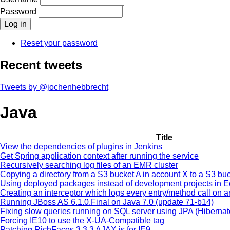
Password
Reset your password
Recent tweets
Tweets by @jochenhebbrecht
Java
Title
View the dependencies of plugins in Jenkins
Get Spring application context after running the service
Recursively searching log files of an EMR cluster
Copying a directory from a S3 bucket A in account X to a S3 b
Using deployed packages instead of development projects in E
Creating an interceptor which logs every entry/method call on 
Running JBoss AS 6.1.0.Final on Java 7.0 (update 71-b14)
Fixing slow queries running on SQL server using JPA (Hiberna
Forcing IE10 to use the X-UA-Compatible tag
Patching RichFaces 3.3.3 AJAX.js for IE9