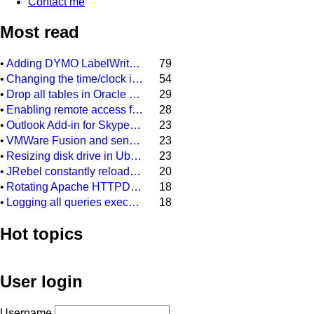
Contact me
Most read
•
Adding DYMO LabelWriter 400 as network printer on DYMO Label 8.3
79
•
Changing the time/clock in a Citroen C3 (2006)
54
•
Drop all tables in Oracle DB (scheme)
29
•
Enabling remote access for user "sa" in SQL Server Express 2008 R2
28
•
Outlook Add-in for Skype meeting always gets disabled after restarting Outlook 2013
23
•
VMWare Fusion and sending a backslash to your Windows installation
23
•
Resizing disk drive in Ubuntu guest system, running on a Virtual Box Windows host sytem
23
•
JRebel constantly reloading every class file and every configuration file in our Java project
20
•
Rotating Apache HTTPD access.log and error.log on Windows
18
•
Logging all queries executed on MSSQL database
18
Hot topics
User login
Username