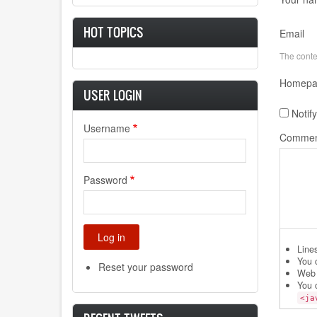
HOT TOPICS
Email
The conten
Homepa
USER LOGIN
Notif
Username
Commen
Password
Line
You 
Reset your password
Web 
You 
<ja