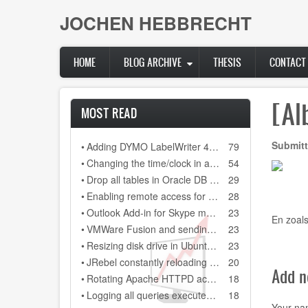
Skip
JOCHEN HEBBRECHT
to
main
content
HOME
BLOG ARCHIVE
THESIS
CONTACT
[Al
MOST READ
Submitt
•
Adding DYMO LabelWriter 400 as network printer on DYMO Label 8.3
79
•
Changing the time/clock in a Citroen C3 (2006)
54
•
Drop all tables in Oracle DB (scheme)
29
•
Enabling remote access for user "sa" in SQL Server Express 2008 R2
28
•
Outlook Add-in for Skype meeting always gets disabled after restarting Outlook 2013
23
En zoals
•
VMWare Fusion and sending a backslash to your Windows installation
23
•
Resizing disk drive in Ubuntu guest system, running on a Virtual Box Windows host sytem
23
•
JRebel constantly reloading every class file and every configuration file in our Java project
20
Add 
•
Rotating Apache HTTPD access.log and error.log on Windows
18
•
Logging all queries executed on MSSQL database
18
Your n