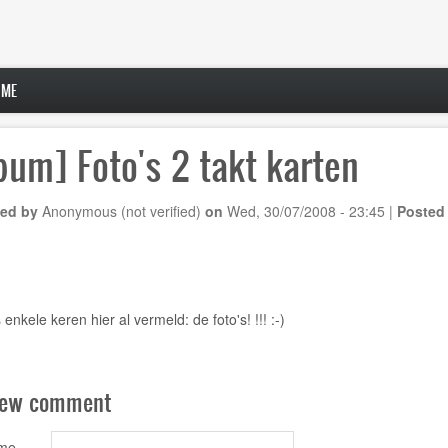
 ME
bum] Foto's 2 takt karten
ed by
Anonymous (not verified)
on
Wed, 30/07/2008 - 23:45
|
Posted
 enkele keren hier al vermeld:
de foto's!
!!! :-)
new comment
ame