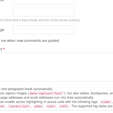
t of this field is kept private and will not be shown publicly.
ge
y me when new comments are posted
t
s and paragraphs break automatically.
can caption images (
), but also videos, blockquotes, a
data-caption="Text"
page addresses and email addresses turn into links automatically.
can enable syntax highlighting of source code with the following tags:
<code>
,
,
,
,
. The supported tag styles are
va>
<javascript>
<php>
<sql>
<xml>