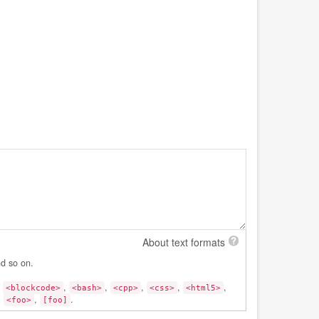
About text formats
nd so on.
,
,
,
,
,
,
<blockcode>
<bash>
<cpp>
<css>
<html5>
:
,
.
<foo>
[foo]