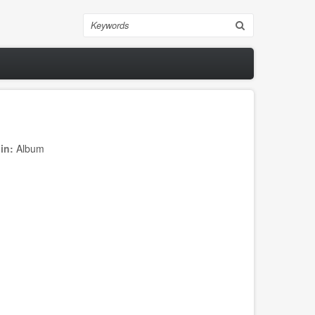
Search
 in:
Album