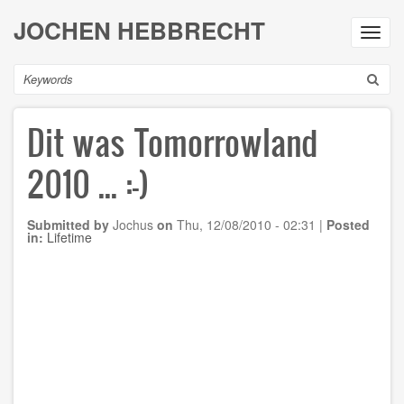
Skip
JOCHEN HEBBRECHT
to
Toggl
main
navig
content
Search
Dit was Tomorrowland
2010 ... :-)
Submitted by
Jochus
on
Thu, 12/08/2010 - 02:31
|
Posted
in:
Lifetime