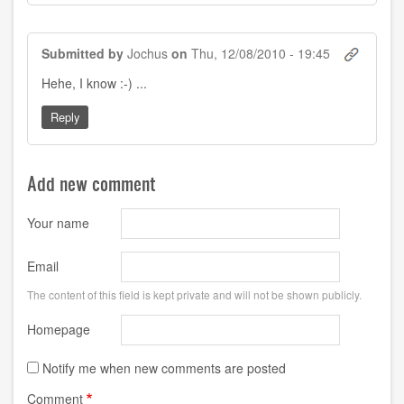
Submitted by
Jochus
on
Thu, 12/08/2010 - 19:45
Hehe, I know :-) ...
Reply
Add new comment
Your name
Email
The content of this field is kept private and will not be shown publicly.
Homepage
Notify me when new comments are posted
Comment