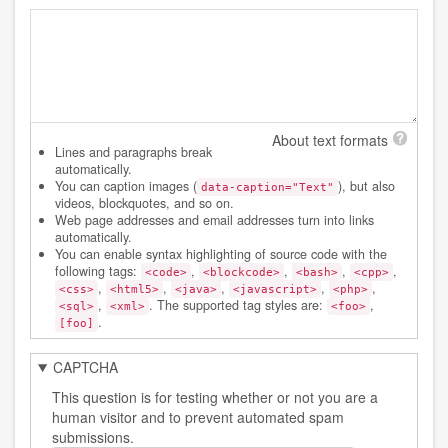
About text formats
Lines and paragraphs break
automatically.
You can caption images (
), but also
data-caption="Text"
videos, blockquotes, and so on.
Web page addresses and email addresses turn into links
automatically.
You can enable syntax highlighting of source code with the
following tags:
,
,
,
,
<code>
<blockcode>
<bash>
<cpp>
,
,
,
,
,
<css>
<html5>
<java>
<javascript>
<php>
,
. The supported tag styles are:
,
<sql>
<xml>
<foo>
.
[foo]
CAPTCHA
This question is for testing whether or not you are a
human visitor and to prevent automated spam
submissions.