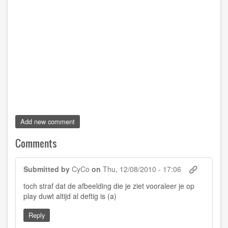
Add new comment
Comments
Submitted by
CyCo
on
Thu, 12/08/2010 - 17:06
toch straf dat de afbeelding die je ziet vooraleer je op
play duwt altijd al deftig is (a)
Reply