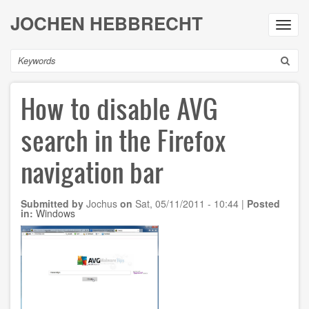
Skip
JOCHEN HEBBRECHT
to
Toggl
main
navig
content
Search
How to disable AVG
search in the Firefox
navigation bar
Submitted by
Jochus
on
Sat, 05/11/2011 - 10:44
|
Posted
in:
Windows