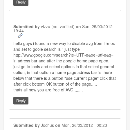
Reply
Submitted by
vizzu (not verified)
on
Sun, 25/03/2012 -
19:44
hello guys i found a new way to disable avg from firefox
and set to goole search is " just type
http://www.google.com/search?ie=UTF-8&oe=utf-8&q=
in adress bar and after the google home page open,
just go to tools and select options in that select general
option, in that option a home page adress bar is there
below that there is a button "use current page" click that
after click bottom OK button of of the page,,,,,
thats all now you are free of AVG,,,,,,,,
Reply
Submitted by
Jochus
on
Mon, 26/03/2012 - 00:23