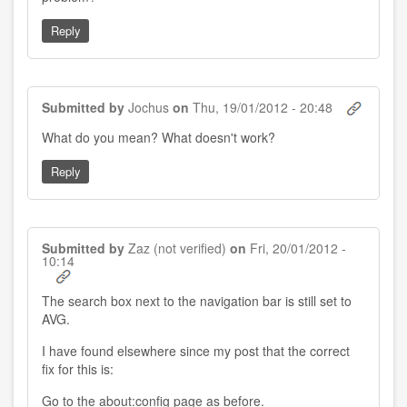
Reply
Submitted by
Jochus
on
Thu, 19/01/2012 - 20:48
What do you mean? What doesn't work?
Reply
Submitted by
Zaz (not verified)
on
Fri, 20/01/2012 -
10:14
The search box next to the navigation bar is still set to
AVG.
I have found elsewhere since my post that the correct
fix for this is:
Go to the about:config page as before.