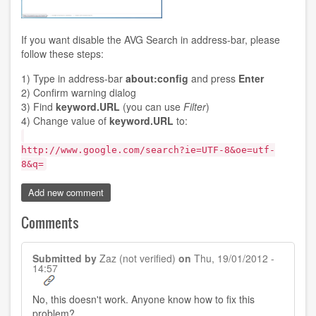
If you want disable the AVG Search in address-bar, please
follow these steps:
1) Type in address-bar
about:config
and press
Enter
2) Confirm warning dialog
3) Find
keyword.URL
(you can use
Filter
)
4) Change value of
keyword.URL
to:
http://www.google.com/search?ie=UTF-8&oe=utf-
8&q=
Add new comment
Comments
Submitted by
Zaz (not verified)
on
Thu, 19/01/2012 -
14:57
No, this doesn't work. Anyone know how to fix this
problem?