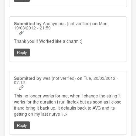
Submitted by
Anonymous (not verified)
on
Mon,
19/03/2012 - 21:59
Thank you!!! Worked like a charm :)
Reply
Submitted by
wes (not verified)
on
Tue, 20/03/2012 -
07:12
This no longer works for me, when i change the string it
works for the duration i run firefox but as soon as i close
it and bring it back up, it defaults back to AVG and its
getting on my last nurve >.>
Reply