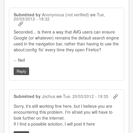
Submitted by
Anonymous (not verified)
on
Tue,
20/03/2012 - 18:32
Seconded... is there a way that AVG users can ensure
Google (or whatever) remains the default search engine
used in the navigation bar, rather than having to use the
about:config 'fix' every time they open Firefox?
-- Neil
Reply
Submitted by
Jochus
on
Tue, 20/03/2012 - 19:35
Sorry, it's still working fine here, but I believe you are
encountering this problem. I'm afraid you will have to
look further on the internet.
If I find a possible solution, I will post it here