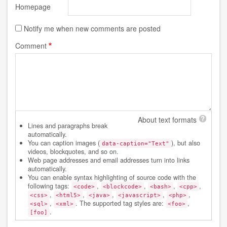
Homepage
Notify me when new comments are posted
Comment
About text formats
Lines and paragraphs break
automatically.
You can caption images (
), but also
data-caption="Text"
videos, blockquotes, and so on.
Web page addresses and email addresses turn into links
automatically.
You can enable syntax highlighting of source code with the
following tags:
,
,
,
,
<code>
<blockcode>
<bash>
<cpp>
,
,
,
,
,
<css>
<html5>
<java>
<javascript>
<php>
,
. The supported tag styles are:
,
<sql>
<xml>
<foo>
.
[foo]