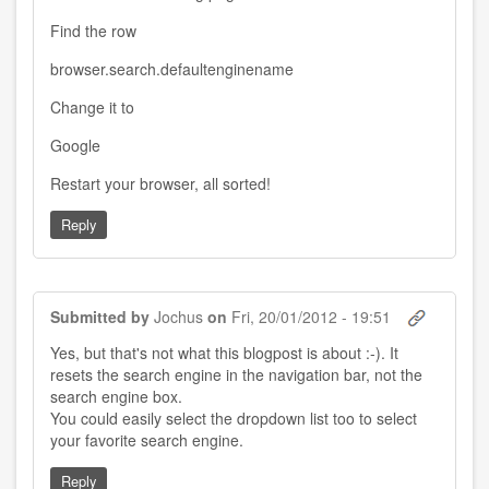
Find the row
browser.search.defaultenginename
Change it to
Google
Restart your browser, all sorted!
Reply
Submitted by
Jochus
on
Fri, 20/01/2012 - 19:51
Yes, but that's not what this blogpost is about :-). It
resets the search engine in the navigation bar, not the
search engine box.
You could easily select the dropdown list too to select
your favorite search engine.
Reply