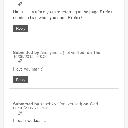
Hmm ... I'm afraid you are referring to the page Firefox
needs to load when you open Firefox?
Reply
Submitted by
Anonymous (not verified)
on
Thu,
10/05/2012 - 08:20
I love you man :)
Reply
Submitted by
shoeb751 (not verified)
on
Wed,
06/06/2012 - 07:21
It really works.......