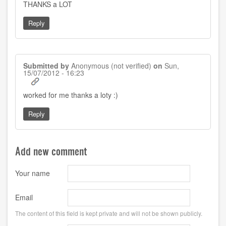
THANKS a LOT
Reply
Submitted by
Anonymous (not verified)
on
Sun,
15/07/2012 - 16:23
worked for me thanks a loty :)
Reply
Add new comment
Your name
Email
The content of this field is kept private and will not be shown publicly.