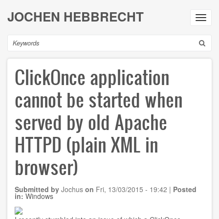
Skip
JOCHEN HEBBRECHT
to
Toggl
main
navig
content
Search
ClickOnce application
cannot be started when
served by old Apache
HTTPD (plain XML in
browser)
Submitted by
Jochus
on
Fri, 13/03/2015 - 19:42
|
Posted
in:
Windows