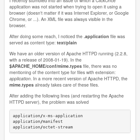
I recently stumbled into an issue of which a ClickOnce
application was not started when trying to open it using a
browser (doesn't matter if it was Internet Explorer, or Google
Chrome, or ...). An XML file was always visible in the
browser.
After doing some reach, I noticed the
.application
file was
served as content type:
text/plain
We have an older version of Apache HTTPD running (2.2.8,
with a release of 2008-01-19). In the
$APACHE_HOME/conf/mime.types
file, there was no
mentioning of the content type for files with extension:
application
. In a more recent version of Apache HTTPD, the
mime.types
already takes care of these files.
After adding the following lines (and restarting the Apache
HTTPD server), the problem was solved
application
/
x-ms-application 		        application

application
/
manifest 			        manifest

application
/
octet-stream 		       