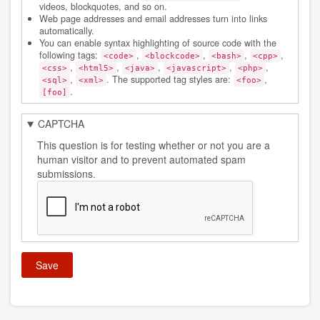
videos, blockquotes, and so on.
Web page addresses and email addresses turn into links
automatically.
You can enable syntax highlighting of source code with the
following tags:
,
,
,
,
<code>
<blockcode>
<bash>
<cpp>
,
,
,
,
,
<css>
<html5>
<java>
<javascript>
<php>
,
. The supported tag styles are:
,
<sql>
<xml>
<foo>
.
[foo]
CAPTCHA
This question is for testing whether or not you are a
human visitor and to prevent automated spam
submissions.