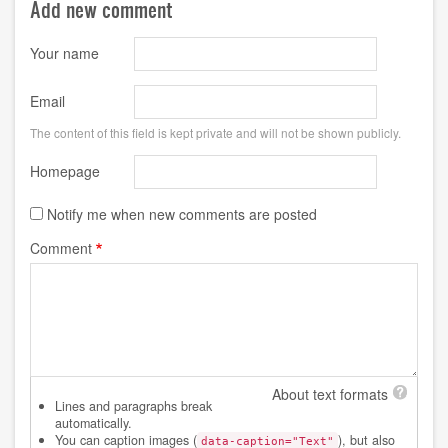
Add new comment
Your name
Email
The content of this field is kept private and will not be shown publicly.
Homepage
Notify me when new comments are posted
Comment
About text formats
Lines and paragraphs break
automatically.
You can caption images (
), but also
data-caption="Text"