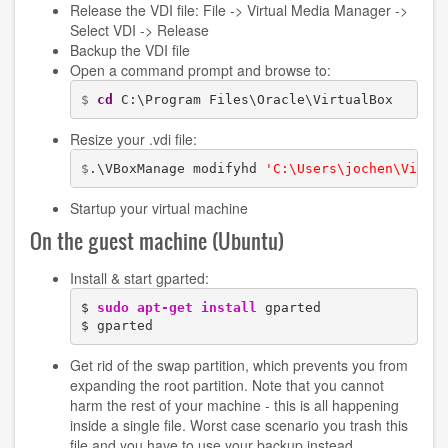
Release the VDI file: File -> Virtual Media Manager ->
Select VDI -> Release
Backup the VDI file
Open a command prompt and browse to:
$ 
cd
 C:\Program Files\Oracle\VirtualBox
Resize your .vdi file:
$
.\VBoxManage modifyhd 
'C:\Users\jochen\Virtu
Startup your virtual machine
On the guest machine (Ubuntu)
Install & start gparted:
$ 
sudo
apt-get install
 gparted

$ gparted
Get rid of the swap partition, which prevents you from
expanding the root partition. Note that you cannot
harm the rest of your machine - this is all happening
inside a single file. Worst case scenario you trash this
file and you have to use your backup instead.