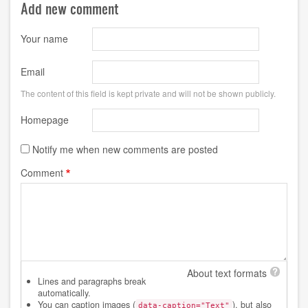
Add new comment
Your name
Email
The content of this field is kept private and will not be shown publicly.
Homepage
Notify me when new comments are posted
Comment
About text formats
Lines and paragraphs break
automatically.
You can caption images (
), but also
data-caption="Text"