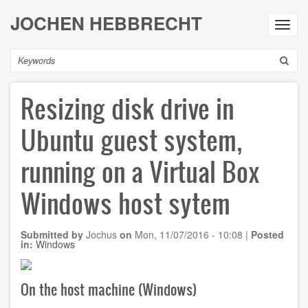
Skip
JOCHEN HEBBRECHT
to
Toggl
main
navig
content
Search
Resizing disk drive in
Ubuntu guest system,
running on a Virtual Box
Windows host sytem
Submitted by
Jochus
on
Mon, 11/07/2016 - 10:08
|
Posted
in:
Windows
On the host machine (Windows)