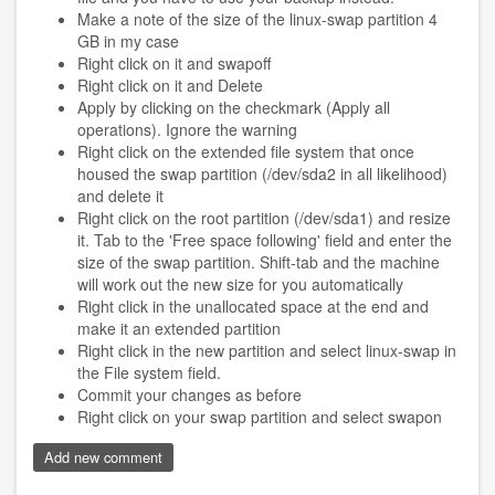
Make a note of the size of the linux-swap partition 4
GB in my case
Right click on it and swapoff
Right click on it and Delete
Apply by clicking on the checkmark (Apply all
operations). Ignore the warning
Right click on the extended file system that once
housed the swap partition (/dev/sda2 in all likelihood)
and delete it
Right click on the root partition (/dev/sda1) and resize
it. Tab to the 'Free space following' field and enter the
size of the swap partition. Shift-tab and the machine
will work out the new size for you automatically
Right click in the unallocated space at the end and
make it an extended partition
Right click in the new partition and select linux-swap in
the File system field.
Commit your changes as before
Right click on your swap partition and select swapon
Add new comment