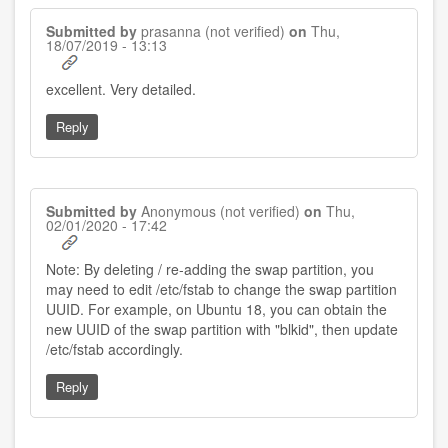
Submitted by
prasanna (not verified)
on
Thu,
18/07/2019 - 13:13
excellent. Very detailed.
Reply
Submitted by
Anonymous (not verified)
on
Thu,
02/01/2020 - 17:42
Note: By deleting / re-adding the swap partition, you
may need to edit /etc/fstab to change the swap partition
UUID. For example, on Ubuntu 18, you can obtain the
new UUID of the swap partition with "blkid", then update
/etc/fstab accordingly.
Reply