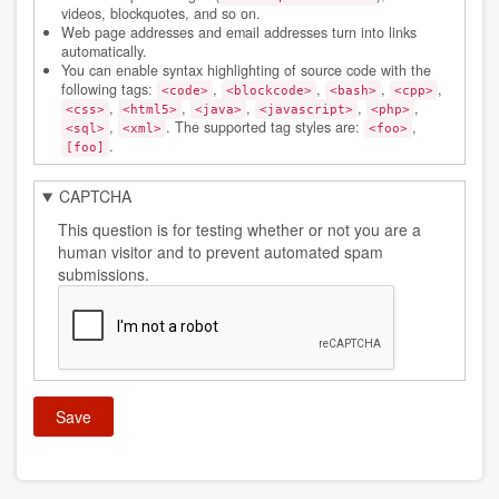
videos, blockquotes, and so on.
Web page addresses and email addresses turn into links
automatically.
You can enable syntax highlighting of source code with the
following tags:
,
,
,
,
<code>
<blockcode>
<bash>
<cpp>
,
,
,
,
,
<css>
<html5>
<java>
<javascript>
<php>
,
. The supported tag styles are:
,
<sql>
<xml>
<foo>
.
[foo]
CAPTCHA
This question is for testing whether or not you are a
human visitor and to prevent automated spam
submissions.