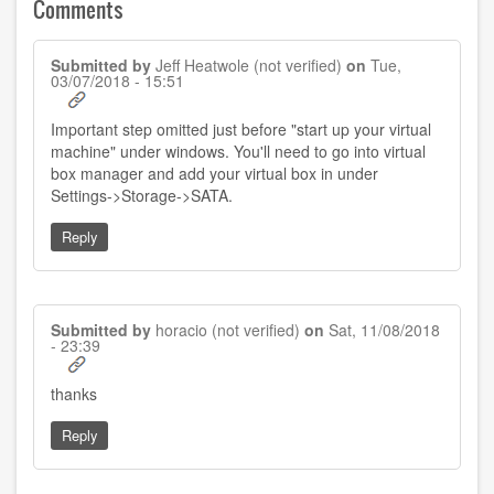
Comments
Submitted by
Jeff Heatwole (not verified)
on
Tue,
03/07/2018 - 15:51
Important step omitted just before "start up your virtual
machine" under windows. You'll need to go into virtual
box manager and add your virtual box in under
Settings->Storage->SATA.
Reply
Submitted by
horacio (not verified)
on
Sat, 11/08/2018
- 23:39
thanks
Reply