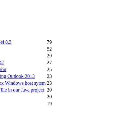
el 8.3
79
52
29
R2
27
ion
25
rting Outlook 2013
23
 Box Windows host sytem
23
file in our Java project
20
20
19