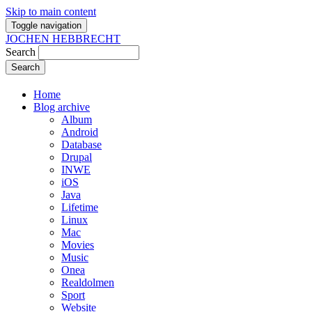
Skip to main content
Toggle navigation
JOCHEN HEBBRECHT
Search
Home
Blog archive
Album
Android
Database
Drupal
INWE
iOS
Java
Lifetime
Linux
Mac
Movies
Music
Onea
Realdolmen
Sport
Website