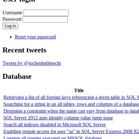
Username
Password
Reset your password
Recent tweets
Tweets by @jochenhebbrecht
Database
Title
Retrieving a list of all foreign keys referencing a given table in SQL 
Searching for a string in an all tables, rows and columns of a databas
Dropping a constraint when the name can vary from database to data
SQL Server 2012 auto identity column value jump issue
Search all indexes disabled in Microsoft SQL Server
Enabling remote access for user "sa" in SQL Server Express 2008 R
Logging all queries executed on MSSQL database