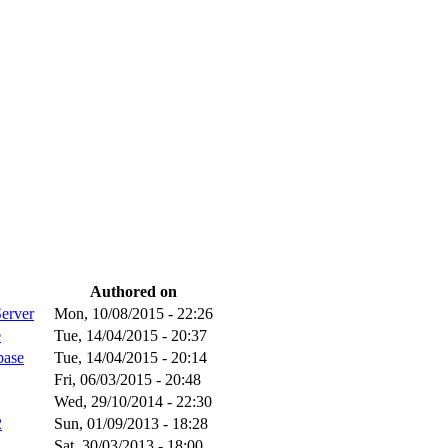
Authored on
Server
Mon, 10/08/2015 - 22:26
e
Tue, 14/04/2015 - 20:37
base
Tue, 14/04/2015 - 20:14
Fri, 06/03/2015 - 20:48
Wed, 29/10/2014 - 22:30
2
Sun, 01/09/2013 - 18:28
Sat, 30/03/2013 - 18:00