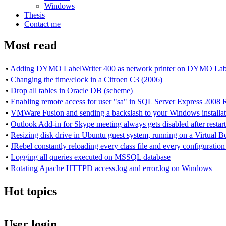
Windows
Thesis
Contact me
Most read
•
Adding DYMO LabelWriter 400 as network printer on DYMO Lab
•
Changing the time/clock in a Citroen C3 (2006)
•
Drop all tables in Oracle DB (scheme)
•
Enabling remote access for user "sa" in SQL Server Express 2008 
•
VMWare Fusion and sending a backslash to your Windows installat
•
Outlook Add-in for Skype meeting always gets disabled after resta
•
Resizing disk drive in Ubuntu guest system, running on a Virtual
•
JRebel constantly reloading every class file and every configuration 
•
Logging all queries executed on MSSQL database
•
Rotating Apache HTTPD access.log and error.log on Windows
Hot topics
User login