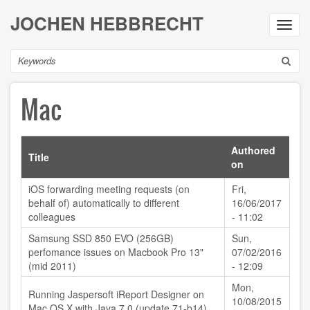
Skip
JOCHEN HEBBRECHT
to
Toggl
main
navig
content
Search
Mac
Authored
Title
on
iOS forwarding meeting requests (on
Fri,
behalf of) automatically to different
16/06/2017
colleagues
- 11:02
Samsung SSD 850 EVO (256GB)
Sun,
perfomance issues on Macbook Pro 13"
07/02/2016
(mid 2011)
- 12:09
Mon,
Running Jaspersoft iReport Designer on
10/08/2015
Mac OS X with Java 7.0 (update 71-b14)