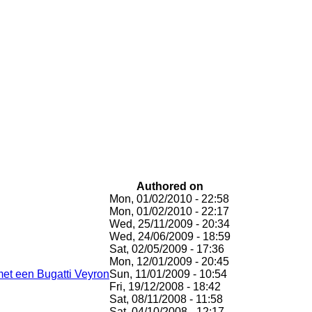
Authored on
Mon, 01/02/2010 - 22:58
Mon, 01/02/2010 - 22:17
Wed, 25/11/2009 - 20:34
Wed, 24/06/2009 - 18:59
Sat, 02/05/2009 - 17:36
Mon, 12/01/2009 - 20:45
 met een Bugatti Veyron
Sun, 11/01/2009 - 10:54
Fri, 19/12/2008 - 18:42
Sat, 08/11/2008 - 11:58
Sat, 04/10/2008 - 12:17