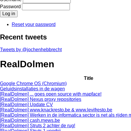
Password
Reset your password
Recent tweets
Tweets by @jochenhebbrecht
RealDolmen
Title
Google Chrome OS (Chromium)
Geluidsinstallaties in de wagen
[RealDolmen] ... goes open source with mapface!
[RealDolmen] Nexus proxy repositories
[RealDolmen] Update CV
[RealDolmen] www.knackresto.be & www.levifresto.be
[RealDolmen] Werken in de informatica sector is net als rijden
[RealDolmen] cash.rnews.be
[RealDolmen] Struts 2 achter de rug!
[RealDolmen] Struts 1 voorbij