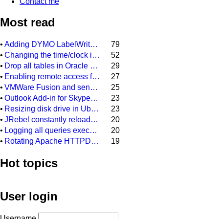
Contact me
Most read
•
Adding DYMO LabelWriter 400 as network printer on DYMO Label 8.3
79
•
Changing the time/clock in a Citroen C3 (2006)
52
•
Drop all tables in Oracle DB (scheme)
29
•
Enabling remote access for user "sa" in SQL Server Express 2008 R2
27
•
VMWare Fusion and sending a backslash to your Windows installation
25
•
Outlook Add-in for Skype meeting always gets disabled after restarting Outlook 2013
23
•
Resizing disk drive in Ubuntu guest system, running on a Virtual Box Windows host sytem
23
•
JRebel constantly reloading every class file and every configuration file in our Java project
20
•
Logging all queries executed on MSSQL database
20
•
Rotating Apache HTTPD access.log and error.log on Windows
19
Hot topics
User login
Username