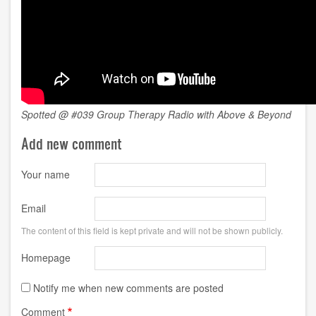
Spotted @ #039 Group Therapy Radio with Above & Beyond
Add new comment
Your name
Email
The content of this field is kept private and will not be shown publicly.
Homepage
Notify me when new comments are posted
Comment