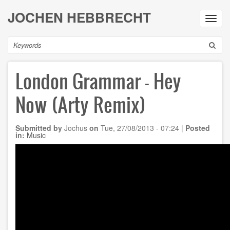
Skip
JOCHEN HEBBRECHT
to
Toggl
main
navig
content
Search
London Grammar - Hey
Now (Arty Remix)
Submitted by
Jochus
on
Tue, 27/08/2013 - 07:24
|
Posted
in:
Music