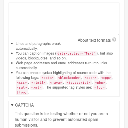
About text formats
Lines and paragraphs break
automatically.
You can caption images (
), but also
data-caption="Text"
videos, blockquotes, and so on.
Web page addresses and email addresses turn into links
automatically.
You can enable syntax highlighting of source code with the
following tags:
,
,
,
,
<code>
<blockcode>
<bash>
<cpp>
,
,
,
,
,
<css>
<html5>
<java>
<javascript>
<php>
,
. The supported tag styles are:
,
<sql>
<xml>
<foo>
.
[foo]
CAPTCHA
This question is for testing whether or not you are a
human visitor and to prevent automated spam
submissions.