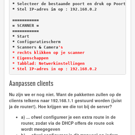
*
*
 Stel IP-adres 
in
 op : 192.168.0.2

===========

= SCANNER =

*
*
*
 Scanners 
&
 Camera
's

* rechts klikken op je scanner

* Eigenschappen

* Tabblad: Netwerkinstellingen

* Stel IP-adres in op : 192.168.0.2
Aanpassen clients
Nu zijn we er nog niet. Want de pakketten zullen op de
clients telkens naar 192.168.1.1 gestuurd worden (juist
ja de router!). Hoe krijgen we die tot bij de server?
a) ... ofwel configureer je een extra route in de
router, zodat via de DHCP offers de route ook
wordt meegegeven