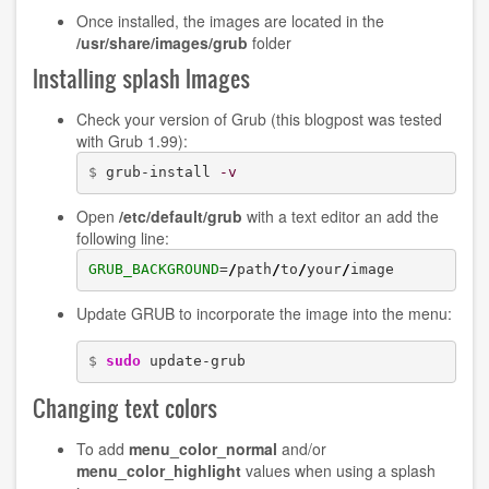
Once installed, the images are located in the
/usr/share/images/grub
folder
Installing splash Images
Check your version of Grub (this blogpost was tested
with Grub 1.99):
$ 
grub-install 
-v
Open
/etc/default/grub
with a text editor an add the
following line:
GRUB_BACKGROUND
=
/
path
/
to
/
your
/
image 
Update GRUB to incorporate the image into the menu:
$ 
sudo
 update-grub
Changing text colors
To add
menu_color_normal
and/or
menu_color_highlight
values when using a splash