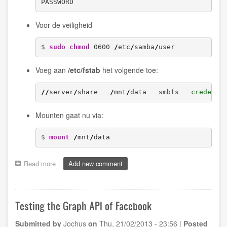
PASSWORD
Voor de veiligheid
$ 
sudo
chmod
 0600 
/
etc
/
samba
/
user
Voeg aan
/etc/fstab
het volgende toe:
//
server
/
share   
/
mnt
/
data   smbfs   
credenti
Mounten gaat nu via:
$ 
mount
/
mnt
/
data
Read more
about
Add new comment
Setting
up
Samba
on
Testing the Graph API of Facebook
a
Linux
Submitted by
Jochus
on
Thu, 21/02/2013 - 23:56
|
Posted