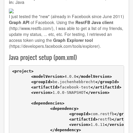
installation
in:
Java
I just tested the "new" (already in Facebook since June 2011)
Graph API
of Facebook. Using the
RestFB Java client
(
http://www.restfb.com/
), I was able to get a list of my friends,
update my status, ... etc, etc. For testing, I retrieved an
access token using the
Graph Explorer tool
(
https://developers.facebook.com/tools/explorer
).
Java project setup (pom.xml)
<project
>
<modelVersion
>
4.0.0
</modelVersion
>
<groupId
>
be.jochenhebbrecht
</groupId
>
<artifactId
>
facebook-test
</artifactId
>
<version
>
1.0.0-SNAPSHOT
</version
>
<dependencies
>
<dependency
>
<groupId
>
com.restfb
</group
<artifactId
>
restfb
</artifa
<version
>
1.6.11
</version
>
</dependency
>