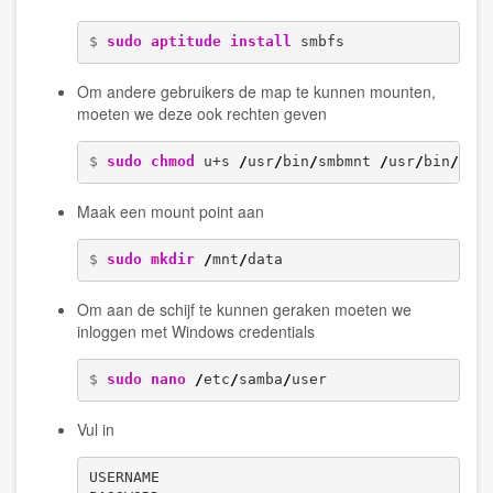
$ 
sudo
aptitude install
 smbfs
Om andere gebruikers de map te kunnen mounten,
moeten we deze ook rechten geven
$ 
sudo
chmod
 u+s 
/
usr
/
bin
/
smbmnt 
/
usr
/
bin
/
smb
Maak een mount point aan
$ 
sudo
mkdir
/
mnt
/
data
Om aan de schijf te kunnen geraken moeten we
inloggen met Windows credentials
$ 
sudo
nano
/
etc
/
samba
/
user
Vul in
USERNAME
