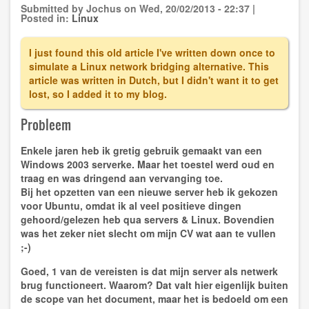
Device
Submitted by
Jochus
on
Wed, 20/02/2013 - 22:37
|
Manager
Posted in:
Linux
I just found this old article I've written down once to
simulate a Linux network bridging alternative. This
article was written in Dutch, but I didn't want it to get
lost, so I added it to my blog.
Probleem
Enkele jaren heb ik gretig gebruik gemaakt van een
Windows 2003 serverke. Maar het toestel werd oud en
traag en was dringend aan vervanging toe.
Bij het opzetten van een nieuwe server heb ik gekozen
voor Ubuntu, omdat ik al veel positieve dingen
gehoord/gelezen heb qua servers & Linux. Bovendien
was het zeker niet slecht om mijn CV wat aan te vullen
;-)
Goed, 1 van de vereisten is dat mijn server als
netwerk
brug
functioneert. Waarom? Dat valt hier eigenlijk buiten
de scope van het document, maar het is bedoeld om een