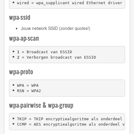
*
 wired = wpa_supplicant wired Ethernet driver
wpa-ssid
Jouw network SSID (zonder quotes!)
wpa-ap-scan
*
1
*
2
 = Verborgen broadcast van ESSID
wpa-proto
*
*
 RSN = WPA2
wpa-pairwise & wpa-group
*
*
 CCMP = AES encryptiealgoritme als onderdeel van 