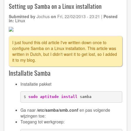
splash
Setting up Samba on a Linux installation
image
on
Submitted by
Jochus
on
Fri, 22/02/2013 - 23:21
|
Posted
Ubuntu
in:
Linux
11.10
(oneiric)
and
Grub
I just found this old article I've written down once to
1.99
configure Samba on a Linux installation. This article was
written in Dutch, but I didn't want it to get lost, so I added
it to my blog.
Installatie Samba
Installatie pakket
$ 
sudo
aptitude install
 samba
Ga naar
/etc/samba/smb.conf
en pas volgende
wijzingen toe:
Toegang tot werkgroep: