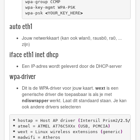
wpa-group CCMP

wpa-key-mgmt WPA-PSK

wpa-psk 
<
YOUR_KEY_HERE
>
auto eth1
Jouw netwerkkaart (kan ook wlan0, rausb0, ra0, ...
zijn)
iface eth1 inet dhcp
Een IP-adres wordt geleverd door de DHCP-server
wpa-driver
Dit is de WPA-driver voor jouw kaart.
wext
is een
generische driver die toepasbaar is als je met
ndiswrapper
werkt. Laat dit standaard staan. Je kan
ook andere drivers selecteren
*
 hostap = Host AP driver 
(
Intersil Prism2
/
2.5
/
3
)
*
 atmel = ATMEL AT76C5XXx 
(
USB, PCMCIA
)
*
 wext = Linux wireless extensions 
(
generic
)
*