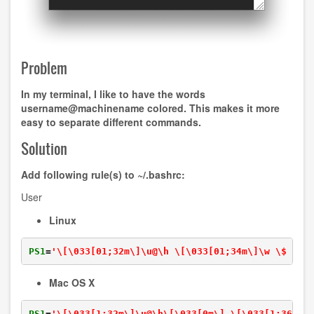
Problem
In my terminal, I like to have the words
username@machinename
colored. This makes it more
easy to separate different commands.
Solution
Add following rule(s) to
~/.bashrc
:
User
Linux
PS1
=
'\[\033[01;32m\]\u@\h \[\033[01;34m\]\w \$ \[\
Mac OS X
PS1
=
'\[\033[1;32m\]\u@\h\[\033[0m\] \[\033[1;36m\]