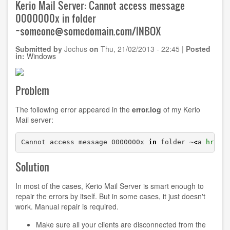
Kerio Mail Server: Cannot access message
of
0000000x in folder
Facebook
~someone@somedomain.com/INBOX
Submitted by
Jochus
on
Thu, 21/02/2013 - 22:45
|
Posted
in:
Windows
Problem
The following error appeared in the
error.log
of my Kerio
Mail server:
Cannot access message 0000000x 
in
 folder ~
<
a 
href
=
Solution
In most of the cases, Kerio Mail Server is smart enough to
repair the errors by itself. But in some cases, it just doesn't
work. Manual repair is required.
Make sure all your clients are disconnected from the