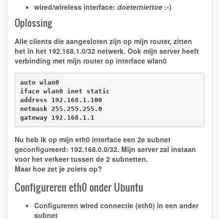
wired/wireless interface:
doeterniettoe
:-)
Oplossing
Alle clients die aangesloten zijn op mijn router, zitten
het in het 192.168.1.0/32 netwerk. Ook mijn server heeft
verbinding met mijn router op interface wlan0
auto wlan0

iface wlan0 inet static

address 192.168.1.100

netmask 255.255.255.0

gateway 192.168.1.1
Nu heb ik op mijn eth0 interface een 2e subnet
geconfigureerd: 192.168.0.0/32. Mijn server zal instaan
voor het verkeer tussen de 2 subnetten.
Maar hoe zet je zoiets op?
Configureren eth0 onder Ubuntu
Configureren wired connectie (eth0) in een ander
subnet