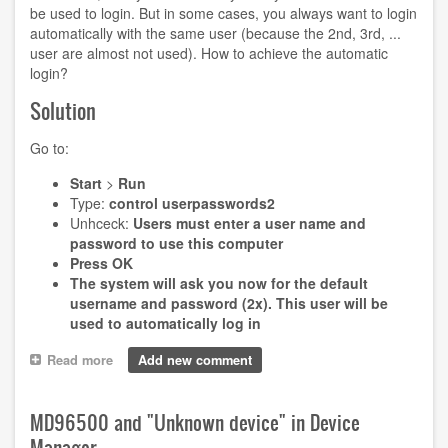
be used to login. But in some cases, you always want to login
automatically with the same user (because the 2nd, 3rd, ...
user are almost not used). How to achieve the automatic
login?
Solution
Go to:
Start
>
Run
Type:
control userpasswords2
Unhceck:
Users must enter a user name and
password to use this computer
Press
OK
The system will ask you now for the default
username and password (2x). This user will be
used to automatically log in
Read more
about
Add new comment
Automatic
user
login
MD96500 and "Unknown device" in Device
in
Manager