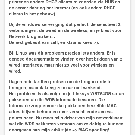
printer en andere DHCP clients te voorzien via HUB en
de server richting het internet (en ook andere DHCP
clients in het gebouw)
Bij de windows server ging dat perfect. Je selecteert 2
verbindingen: de wired en de wireless, en je kiest voor
Netwerk brug maken...
De rest gebeurt van zelf, en klaar is kees :-).
Bij Linux was dit probleem precies iets anders. Er is
genoeg documentatie te vinden over het bridgen van 2
wired interfaces, maar niet zo veel voor wireless en
wired.
Dagen heb ik zitten prutsen om de brug in orde te
brengen, maar ik kreeg ze maar niet werkend.
Het probleem is als volgt: mijn Linksys WRT54GS stuurt
pakketten uit die WDS informatie bevatten. Die
informatie zorgt ervoor dat pakketten hetzelfde MAC
adres blijven behouden over verschillende access
points heen. Nu moet mijn driver van mijn netwerkkaart
wel die WDS pakketten verstaan om ze deftig te kunnen
doorgeven aan mijn eth0 zijde => MAC spoofing!