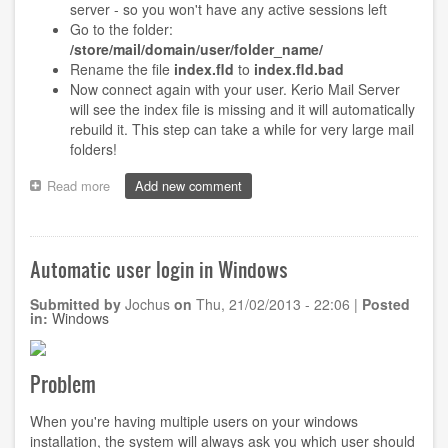
server - so you won't have any active sessions left
Go to the folder:
/store/mail/domain/user/folder_name/
Rename the file
index.fld
to
index.fld.bad
Now connect again with your user. Kerio Mail Server
will see the index file is missing and it will automatically
rebuild it. This step can take a while for very large mail
folders!
Read more
about
Add new comment
Kerio
Mail
Server:
Cannot
Automatic user login in Windows
access
message
Submitted by
Jochus
on
Thu, 21/02/2013 - 22:06
|
Posted
0000000x
in:
Windows
in
folder
~someone@somedomain.com/INBOX
Problem
When you're having multiple users on your windows
installation, the system will always ask you which user should