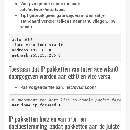
Voeg volgende sectie toe aan:
/etc/network/interfaces
Tip!
gebruik geen gateway, want dan zal je
standaard verkeer telkens naar eth0 vliegen, ipv
wlan0
auto eth0

iface eth0 inet static

address 192.168.0.1

netmask 255.255.255.0
Toestaan dat IP pakketten van interface wlan0
doorgegeven worden aan eth0 en vice versa
Pas volgende file aan:
/etc/sysctl.conf
# Uncomment the next line to enable packet forward
net.ipv4.ip_forward=
1
IP pakketten herzien van bron- en
doelbestemming, zodat pakketten aan de juiste