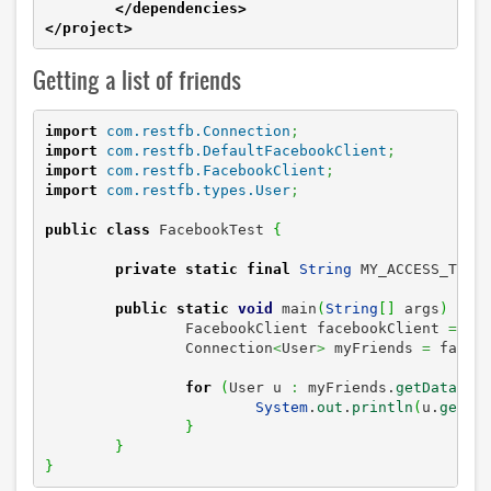
</dependencies
>
</project
>
Getting a list of friends
import
com.restfb.Connection
;
import
com.restfb.DefaultFacebookClient
;
import
com.restfb.FacebookClient
;
import
com.restfb.types.User
;
public
class
 FacebookTest 
{
private
static
final
String
 MY_ACCESS_TOKE
public
static
void
 main
(
String
[
]
 args
)
{
		FacebookClient facebookClient 
=
ne
		Connection
<
User
>
 myFriends 
=
 faceb
for
(
User u 
:
 myFriends.
getData
(
)
)
System
.
out
.
println
(
u.
getNa
}
}
}