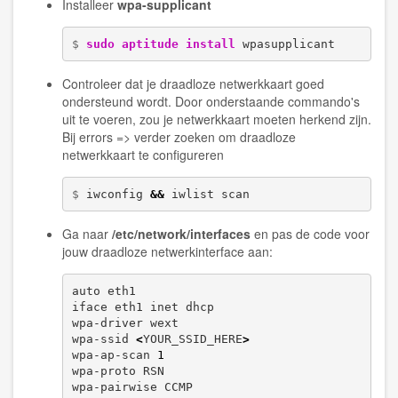
Installeer
wpa-supplicant
$ 
sudo
aptitude install
 wpasupplicant
Controleer dat je draadloze netwerkkaart goed
ondersteund wordt. Door onderstaande commando's
uit te voeren, zou je netwerkkaart moeten herkend zijn.
Bij errors => verder zoeken om draadloze
netwerkkaart te configureren
$ 
iwconfig 
&&
 iwlist scan
Ga naar
/etc/network/interfaces
en pas de code voor
jouw draadloze netwerkinterface aan:
auto eth1

iface eth1 inet dhcp

wpa-driver wext

wpa-ssid 
<
YOUR_SSID_HERE
>
wpa-ap-scan 
1
wpa-proto RSN

wpa-pairwise CCMP
