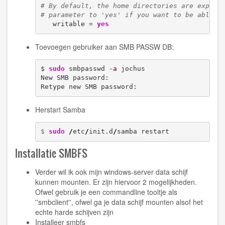
# By default, the home directories are export
# parameter to 'yes' if you want to be able t
   writable = 
yes
Toevoegen gebruiker aan SMB PASSW DB:
$ 
sudo
 smbpasswd 
-a
 jochus

New SMB password:

Retype new SMB password:
Herstart Samba
$ 
sudo
/
etc
/
init.d
/
samba restart
Installatie SMBFS
Verder wil ik ook mijn windows-server data schijf
kunnen mounten. Er zijn hiervoor 2 mogelijkheden.
Ofwel gebruik je een commandline tooltje als
''smbclient'', ofwel ga je data schijf mounten alsof het
echte harde schijven zijn
Installeer smbfs