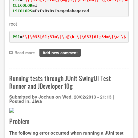
CLICOLOR
=
1
LSCOLORS
=ExFxBxDxCxegedabagacad
root
PS1
=
'\[\033[01;31m\]\u@\h \[\033[01;34m\]\w \$ \[\
Read more
about
Add new comment
Customising
your
terminal
with
Running tests through JUnit SwingUI Test
colors
Runner and JDeveloper 10g
Submitted by
Jochus
on
Wed, 20/02/2013 - 21:13
|
Posted in:
Java
Problem
The following error occurred when running a JUni test