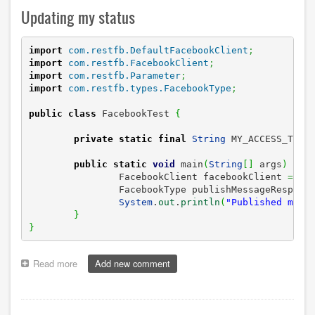
Updating my status
import
com.restfb.DefaultFacebookClient
;
import
com.restfb.FacebookClient
;
import
com.restfb.Parameter
;
import
com.restfb.types.FacebookType
;
public
class
 FacebookTest 
{
private
static
final
String
 MY_ACCESS_TOKE
public
static
void
 main
(
String
[
]
 args
)
{
		FacebookClient facebookClient 
=
ne
		FacebookType publishMessageRespons
System
.
out
.
println
(
"Published mess
}
}
Read more
about
Add new comment
Testing
the
Graph
API