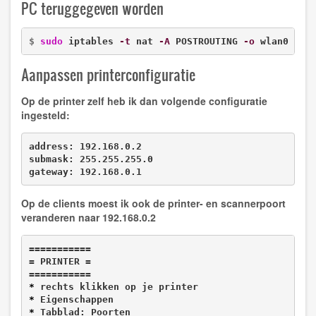
PC teruggegeven worden
$ 
sudo
 iptables 
-t
 nat 
-A
 POSTROUTING 
-o
 wlan0 
-j
 
Aanpassen printerconfiguratie
Op de printer zelf heb ik dan volgende configuratie
ingesteld:
address: 192.168.0.2

submask: 255.255.255.0

gateway: 192.168.0.1
Op de clients moest ik ook de printer- en scannerpoort
veranderen naar
192.168.0.2
===========

= PRINTER =

*
*
*