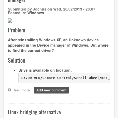
Windows
Submitted by
Jochus
on
Wed, 20/02/2013 - 23:07
|
Posted in:
Windows
Problem
After reinstalling Windows XP, an
Unknown device
appeared in the
Device manager
of Windows. But where
to find the correct driver?
Solution
Drive is available on location:
D:
/
DRIVER
/
Remote Control
/
Scroll Wheel
/
md1_acp
Read more
about
Add new comment
MD96500
and
"Unknown
device"
Linux bridging alternative
in