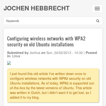
Skip
JOCHEN HEBBRECHT
to
Toggl
main
navig
content
Search
Configuring wireless networks with WPA2
security on old Ubuntu installations
Submitted by
Jochus
on
Sun, 24/02/2013 - 10:32
|
Posted
in:
Linux
I just found this old article I've written down once to
configure wireless networks with WPA2 security on old
Ubuntu installations. As of today, WPA2 is supported out-
of-the-box by the latest versions of Ubuntu. This article
was written in Dutch, but I didn't want it to get lost, so I
added it to my blog.