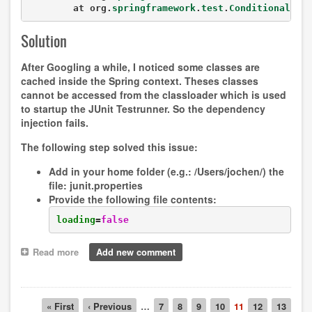
	at org.
springframework
.
test
.
ConditionalTes
Solution
After Googling a while, I noticed some classes are
cached inside the Spring context. Theses classes
cannot be accessed from the classloader which is used
to startup the JUnit Testrunner. So the dependency
injection fails.
The following step solved this issue:
Add in your home folder (e.g.:
/Users/jochen/
) the
file:
junit.properties
Provide the following file contents:
loading
=
false
Read more
about
Add new comment
Running
tests
through
Pagination
JUnit
First
« First
Previous
‹ Previous
…
Page
7
Page
8
Page
9
Page
10
Current
11
Page
12
Page
13