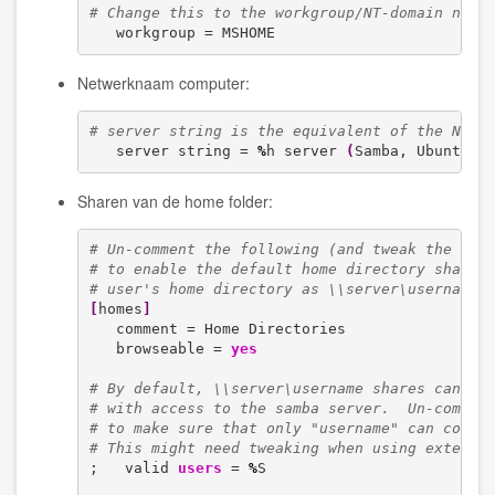
# Change this to the workgroup/NT-domain name
   workgroup = MSHOME
Netwerknaam computer:
# server string is the equivalent of the NT D
   server string = 
%
h server 
(
Samba, Ubuntu
)
Sharen van de home folder:
# Un-comment the following (and tweak the oth
# to enable the default home directory shares
# user's home directory as \\server\username
[
homes
]
   comment = Home Directories

   browseable = 
yes
# By default, \\server\username shares can be
# with access to the samba server.  Un-commen
# to make sure that only "username" can conne
# This might need tweaking when using externa
;   valid 
users
 = 
%
S
