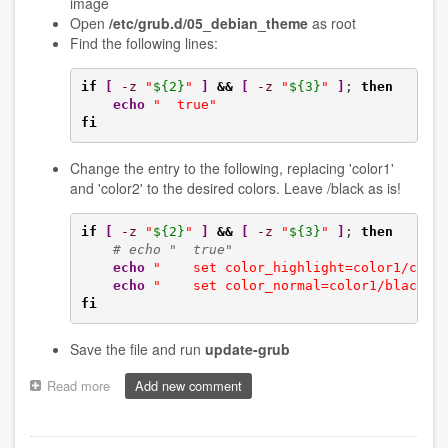
image
Open
/etc/grub.d/05_debian_theme
as root
Find the following lines:
if
[
-z
"
${2}
"
]
&&
[
-z
"
${3}
"
]
; 
then
echo
"  true"
fi
Change the entry to the following, replacing 'color1'
and 'color2' to the desired colors. Leave /black as is!
if
[
-z
"
${2}
"
]
&&
[
-z
"
${3}
"
]
; 
then
# echo "  true"
echo
"    set color_highlight=color1/colo
echo
"    set color_normal=color1/black"
fi
Save the file and run
update-grub
Read more
about
Add new comment
Setting
up
a