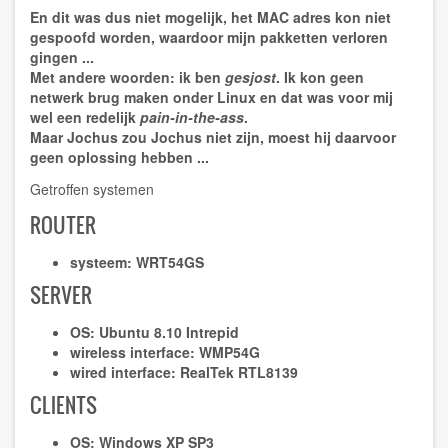
En dit was dus niet mogelijk, het MAC adres kon niet
gespoofd
worden, waardoor mijn pakketten verloren
gingen ...
Met andere woorden: ik ben
gesjost
. Ik kon geen
netwerk brug maken onder Linux en dat was voor mij
wel een redelijk
pain-in-the-ass
.
Maar Jochus zou Jochus niet zijn, moest hij daarvoor
geen oplossing hebben ...
Getroffen systemen
ROUTER
systeem:
WRT54GS
SERVER
OS:
Ubuntu 8.10 Intrepid
wireless interface:
WMP54G
wired interface:
RealTek RTL8139
CLIENTS
OS:
Windows XP SP3