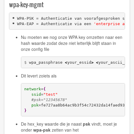
wpa-key-mgmt
*
 WPA-PSK = Authenticatie van voorafgesproken sleu
*
 WPA-EAP = Authenticatie via een 
'enterprise auth
Nu moeten we nog onze WPA key omzetten naar een
hash waarde zodat deze niet letterlijk blijft staan in
onze config file
$ 
wpa_passphrase 
<
your_essid
>
<
your_ascii_key
Dit levert zoiets als
network
=
{
ssid
=
"test"
#psk="12345678"
psk
}
De hex_key waarde die je naast
psk
vindt, moet je
onder
wpa-psk
zetten van het