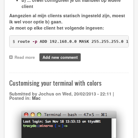
b) ... ofwel configureer je dit manueel op iedere
client
Aangezien al mijn clients statisch ingesteld zijn, moest
ik wel voor optie b) gaan.
Je moet op elke client het volgende ingeven:
$ 
route 
-p
 ADD 192.168.0.0 MASK 255.255.255.0 192.
Read more
about
Add new comment
Linux
bridging
alternative
Customising your terminal with colors
Submitted by
Jochus
on
Wed, 20/02/2013 - 22:11
|
Posted in:
Mac