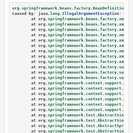
org.
springframework
.
beans
.
factory
.
BeanDefinitionSt
Caused by
:
 java.
lang
.
IllegalArgumentException
:
Cla
	at org.
springframework
.
beans
.
factory
.
xml
.
D
	at org.
springframework
.
beans
.
factory
.
xml
.
D
	at org.
springframework
.
beans
.
factory
.
xml
.
D
	at org.
springframework
.
beans
.
factory
.
xml
.
X
	at org.
springframework
.
beans
.
factory
.
xml
.
X
	at org.
springframework
.
beans
.
factory
.
xml
.
X
	at org.
springframework
.
beans
.
factory
.
xml
.
X
	at org.
springframework
.
beans
.
factory
.
xml
.
X
	at org.
springframework
.
beans
.
factory
.
xml
.
X
	at org.
springframework
.
beans
.
factory
.
suppo
	at org.
springframework
.
beans
.
factory
.
suppo
	at org.
springframework
.
beans
.
factory
.
suppo
	at org.
springframework
.
context
.
support
.
Abs
	at org.
springframework
.
context
.
support
.
Abs
	at org.
springframework
.
context
.
support
.
Abs
	at org.
springframework
.
context
.
support
.
Abs
	at org.
springframework
.
context
.
support
.
Cla
	at org.
springframework
.
context
.
support
.
Cla
	at org.
springframework
.
test
.
AbstractSingle
	at org.
springframework
.
test
.
AbstractSingle
	at org.
springframework
.
test
.
AbstractSpring
	at org.
springframework
.
test
.
AbstractSingle