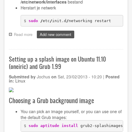
/etc/network/interfaces
bestand
Herstart je netwerk
$ 
sudo
/
etc
/
init.d
/
networking restart
Read more
about
Add new comment
Configuring
wireless
networks
with
Setting up a splash image on Ubuntu 11.10
WPA2
(oneiric) and Grub 1.99
security
on
Submitted by
Jochus
on
Sat, 23/02/2013 - 10:20
|
Posted
old
in:
Linux
Ubuntu
installations
Choosing a Grub background image
You can pick an image yourself, or you can use one of
the default Grub images:
$ 
sudo
aptitude install
 grub2-splashimages