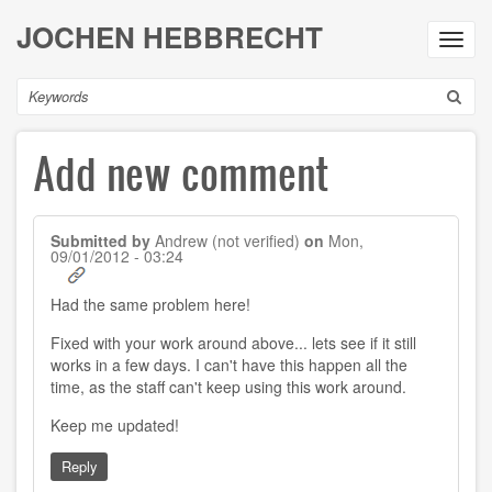
Skip
JOCHEN HEBBRECHT
to
Toggl
main
navig
content
Search
Add new comment
Submitted by
Andrew (not verified)
on
Mon,
09/01/2012 - 03:24
Had the same problem here!
Fixed with your work around above... lets see if it still
works in a few days. I can't have this happen all the
time, as the staff can't keep using this work around.
Keep me updated!
Reply