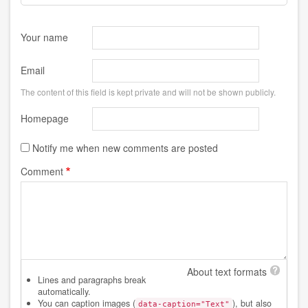
Your name
Email
The content of this field is kept private and will not be shown publicly.
Homepage
Notify me when new comments are posted
Comment
About text formats
Lines and paragraphs break
automatically.
You can caption images (
), but also
data-caption="Text"