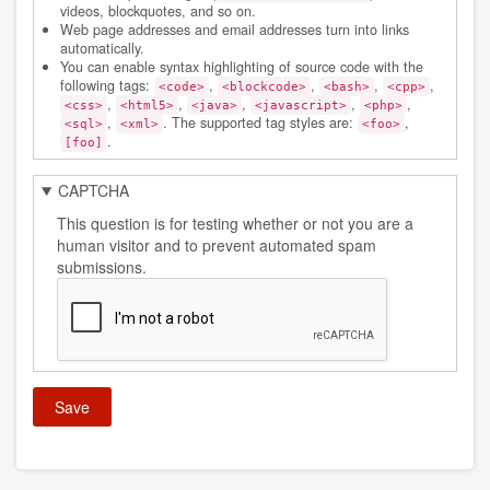
videos, blockquotes, and so on.
Web page addresses and email addresses turn into links
automatically.
You can enable syntax highlighting of source code with the
following tags:
,
,
,
,
<code>
<blockcode>
<bash>
<cpp>
,
,
,
,
,
<css>
<html5>
<java>
<javascript>
<php>
,
. The supported tag styles are:
,
<sql>
<xml>
<foo>
.
[foo]
CAPTCHA
This question is for testing whether or not you are a
human visitor and to prevent automated spam
submissions.