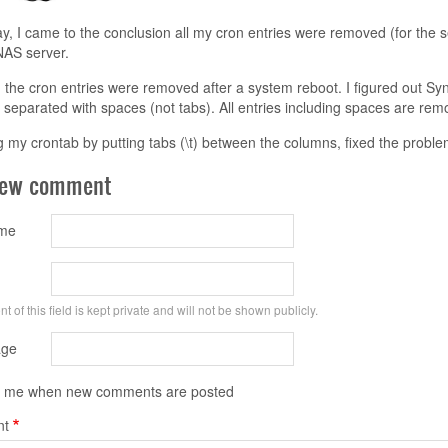
y, I came to the conclusion all my cron entries were removed (for the 
AS server.
d the cron entries were removed after a system reboot. I figured out S
separated with spaces (not tabs). All entries including spaces are rem
 my crontab by putting tabs (\t) between the columns, fixed the proble
new comment
ame
t of this field is kept private and will not be shown publicly.
ge
y me when new comments are posted
t