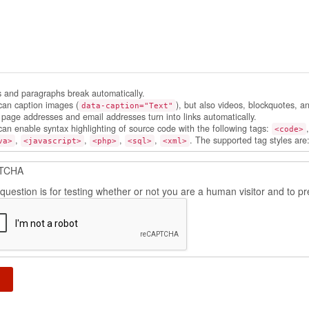
s and paragraphs break automatically.
can caption images (
), but also videos, blockquotes, a
data-caption="Text"
page addresses and email addresses turn into links automatically.
can enable syntax highlighting of source code with the following tags:
<code>
,
,
,
,
. The supported tag styles are
va>
<javascript>
<php>
<sql>
<xml>
TCHA
 question is for testing whether or not you are a human visitor and to