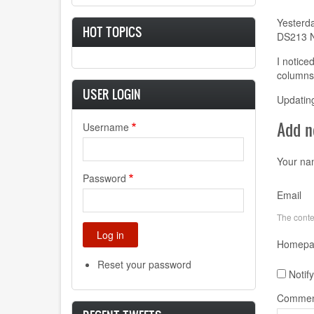
Yesterda
HOT TOPICS
DS213 N
I notice
columns 
USER LOGIN
Updating
Add 
Username
Your n
Password
Email
The conten
Homepa
Reset your password
Notif
Commen