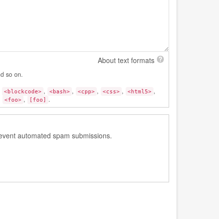
About text formats
nd so on.
,
,
,
,
,
,
<blockcode>
<bash>
<cpp>
<css>
<html5>
:
,
.
<foo>
[foo]
 prevent automated spam submissions.