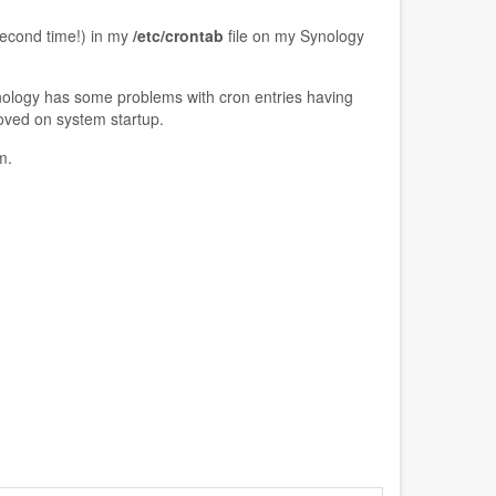
second time!) in my
/etc/crontab
file on my Synology
ynology has some problems with cron entries having
oved on system startup.
m.