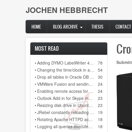
Skip
JOCHEN HEBBRECHT
to
main
content
HOME
BLOG ARCHIVE
THESIS
CONTACT
Cro
MOST READ
Submitt
•
Adding DYMO LabelWriter 400 as network printer on DYMO Label 8.3
78
•
Changing the time/clock in a Citroen C3 (2006)
54
•
Drop all tables in Oracle DB (scheme)
30
•
VMWare Fusion and sending a backslash to your Windows installation
24
•
Enabling remote access for user "sa" in SQL Server Express 2008 R2
24
•
Outlook Add-in for Skype meeting always gets disabled after restarting Outlook 2013
23
•
Resizing disk drive in Ubuntu guest system, running on a Virtual Box Windows host sytem
23
•
JRebel constantly reloading every class file and every configuration file in our Java project
19
•
Rotating Apache HTTPD access.log and error.log on Windows
18
•
Logging all queries executed on MSSQL database
18