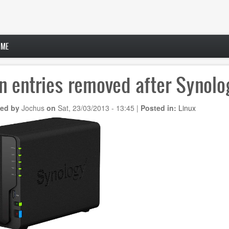
 ME
n entries removed after Synol
ed by
Jochus
on
Sat, 23/03/2013 - 13:45
|
Posted in:
Linux