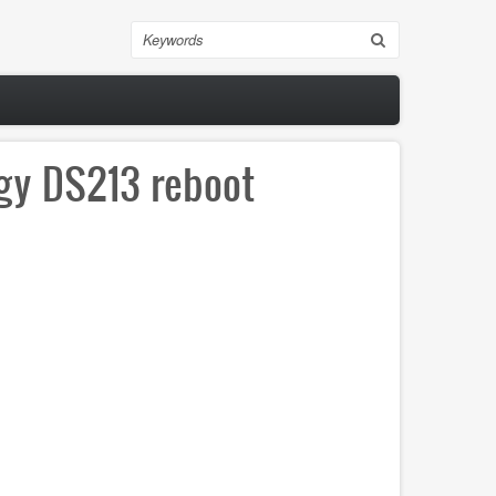
Search
ogy DS213 reboot