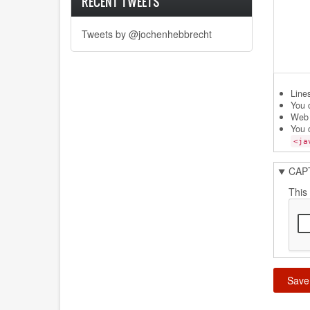
RECENT TWEETS
Tweets by @jochenhebbrecht
Line
You 
Web 
You 
<ja
CAP
This