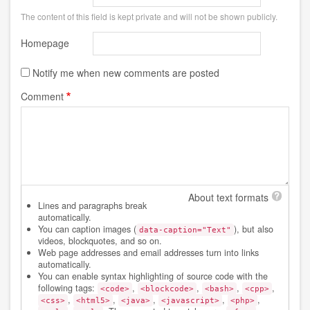
The content of this field is kept private and will not be shown publicly.
Homepage
Notify me when new comments are posted
Comment
About text formats
Lines and paragraphs break
automatically.
You can caption images (
), but also
data-caption="Text"
videos, blockquotes, and so on.
Web page addresses and email addresses turn into links
automatically.
You can enable syntax highlighting of source code with the
following tags:
,
,
,
,
<code>
<blockcode>
<bash>
<cpp>
,
,
,
,
,
<css>
<html5>
<java>
<javascript>
<php>