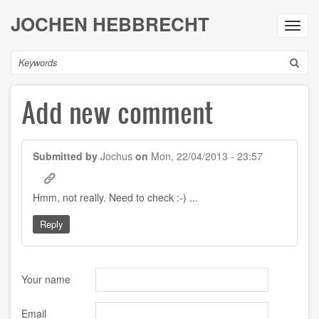
Skip
JOCHEN HEBBRECHT
to
Toggl
main
navig
content
Search
Add new comment
Submitted by
Jochus
on
Mon, 22/04/2013 - 23:57
Hmm, not really. Need to check :-) ...
Reply
Your name
Email