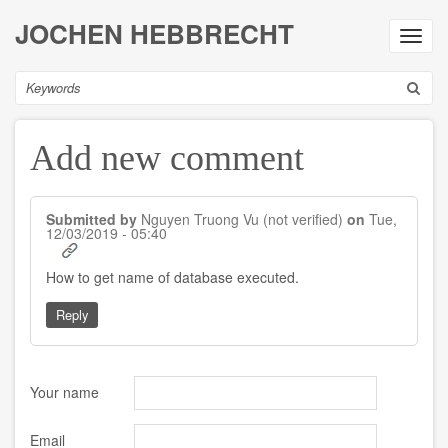
Skip
JOCHEN HEBBRECHT
to
Toggl
main
navig
content
Search
Add new comment
Submitted by
Nguyen Truong Vu (not verified)
on
Tue,
12/03/2019 - 05:40
In
How to get name of database executed.
reply
to
Reply
by
Jochus
Your name
Email