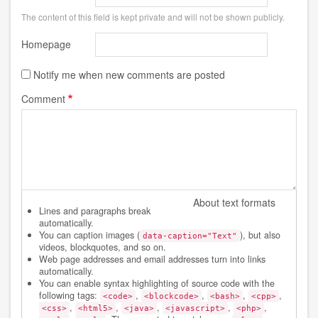
The content of this field is kept private and will not be shown publicly.
Homepage
Notify me when new comments are posted
Comment
About text formats
Lines and paragraphs break
automatically.
You can caption images (
), but also
data-caption="Text"
videos, blockquotes, and so on.
Web page addresses and email addresses turn into links
automatically.
You can enable syntax highlighting of source code with the
following tags:
,
,
,
,
<code>
<blockcode>
<bash>
<cpp>
,
,
,
,
,
<css>
<html5>
<java>
<javascript>
<php>