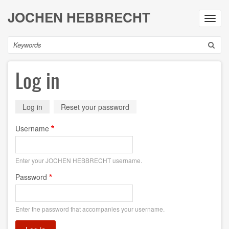
Skip
JOCHEN HEBBRECHT
to
Toggl
main
navig
content
Search
Log in
Primary
Log in
(active
Reset your password
tab)
tabs
Username
Enter your JOCHEN HEBBRECHT username.
Password
Enter the password that accompanies your username.