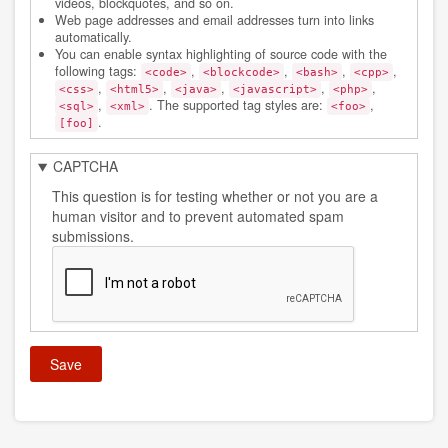
videos, blockquotes, and so on.
Web page addresses and email addresses turn into links
automatically.
You can enable syntax highlighting of source code with the
following tags:
,
,
,
,
<code>
<blockcode>
<bash>
<cpp>
,
,
,
,
,
<css>
<html5>
<java>
<javascript>
<php>
,
. The supported tag styles are:
,
<sql>
<xml>
<foo>
.
[foo]
CAPTCHA
This question is for testing whether or not you are a
human visitor and to prevent automated spam
submissions.