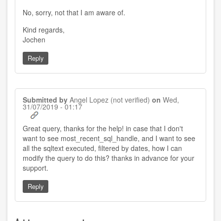
reply
to
No, sorry, not that I am aware of.
by
Vishnu
Rao
Kind regards,
(not
Jochen
verified)
Reply
Submitted by
Angel Lopez (not verified)
on
Wed,
31/07/2019 - 01:17
Great query, thanks for the help! in case that I don't
want to see most_recent_sql_handle, and I want to see
all the sqltext executed, filtered by dates, how I can
modify the query to do this? thanks in advance for your
support.
Reply