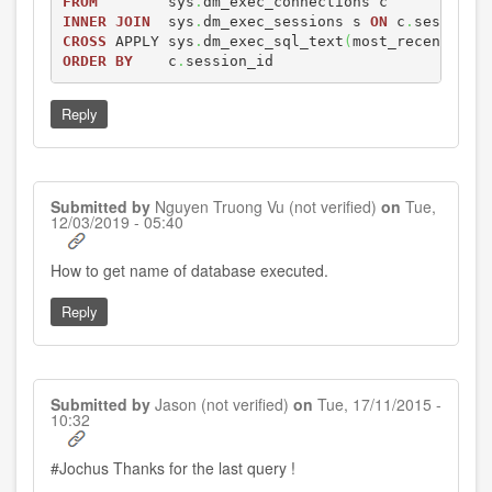
FROM
        sys
.
INNER
JOIN
  sys
.
dm_exec_sessions s 
ON
 c
.
session_
CROSS
 APPLY sys
.
dm_exec_sql_text
(
most_recent_sql
ORDER
BY
    c
.
session_id
Reply
Submitted by
Nguyen Truong Vu (not verified)
on
Tue,
12/03/2019 - 05:40
In
How to get name of database executed.
reply
to
Reply
by
Jochus
Submitted by
Jason (not verified)
on
Tue, 17/11/2015 -
10:32
#Jochus Thanks for the last query !