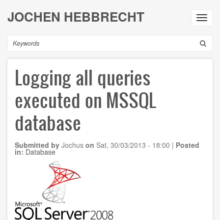
Skip
JOCHEN HEBBRECHT
to
Toggl
main
navig
content
Search
Logging all queries
executed on MSSQL
database
Submitted by
Jochus
on
Sat, 30/03/2013 - 18:00
|
Posted
in:
Database