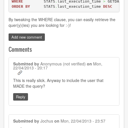
WHERE
         STATS
.
last_execution_time 
>
 GETDATE
(
ORDER
BY
      STATS
.
last_execution_time 
DESC
By tweaking the WHERE clause, you can easily retrieve the
quer(y)(ies) you are looking for :-)!
Add new comment
Comments
Submitted by
Anonymous (not verified)
on
Mon,
22/04/2013 - 20:17
This is really slick. Anyway to include the user that
MADE the query?
Reply
Submitted by
Jochus
on
Mon, 22/04/2013 - 23:57