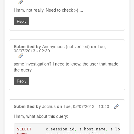
Hmm, not really. Need to check :-) ...
Reply
Submitted by
Anonymous (not verified)
on
Tue,
02/07/2013 - 02:30
In
some investigation? I need to know, the user that made
reply
the query
to
by
Jochus
Reply
Submitted by
Jochus
on
Tue, 02/07/2013 - 13:40
Hmm, what about this query:
SELECT
      c
.
session_id
,
 s
.
host_name
,
 s
.
login_n