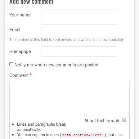
Add new comment
Your name
Email
The content of this field is kept private and will not be shown publicly.
Homepage
Notify me when new comments are posted
Comment
About text formats
Lines and paragraphs break
automatically.
You can caption images (
), but also
data-caption="Text"