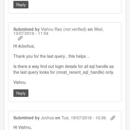
Reply
Submitted by
Vishnu Rao (not verified)
on
Wed,
13/07/2016 - 11:54
Hi #Jochus,
Thank you for the last query , this helps ..
Is there a way find out login details for all sql handle as
the last query looks for (most_recent_sql_handle) only.
Vishnu
Reply
Submitted by
Jochus
on
Tue, 19/07/2016 - 10:36
In
Hi Vishnu,