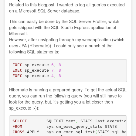
Related to
this blogpost
, I wanted to log all queries executed
on a Microsoft SQL Server database.
This can easily be done by the SQL Server Profiler, which
gets shipped with the SQL Studio Express application of
Microsoft.
However, after navigating through my webapplication (which
uses JPA (Hibernate)), I could only see a bunch of the
following SQL statements:
EXEC
 sp_execute 
6
,
8
EXEC
 sp_execute 
7
,
8
EXEC
 sp_execute 
4
,
8
Hibernate is running a prepared query. To get the actual SQL
query, you can run the following query (you will still have to
look for the query, but, it's getting you a lot closer then
sp_execute :-)):
SELECT
        SQLTEXT
.
text
,
 STATS
.
FROM
          sys
.
CROSS
 APPLY   sys
.
dm_exec_sql_text
(
STATS
.
sql_handl